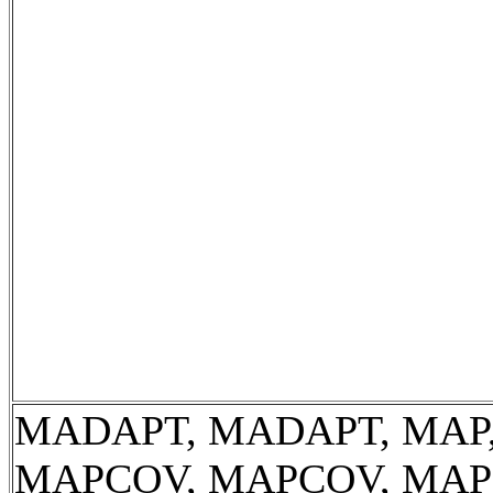
MADAPT, MADAPT, MAP,
MAPCOV, MAPCOV, MAP