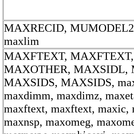
MAXRECID, MUMODEL2, 
maxlim
MAXFTEXT, MAXFTEXT,
MAXOTHER, MAXSIDL, 
MAXSIDS, MAXSIDS, max_
maxdimm, maxdimz, maxeta
maxftext, maxftext, maxic, 
maxnsp, maxomeg, maxome