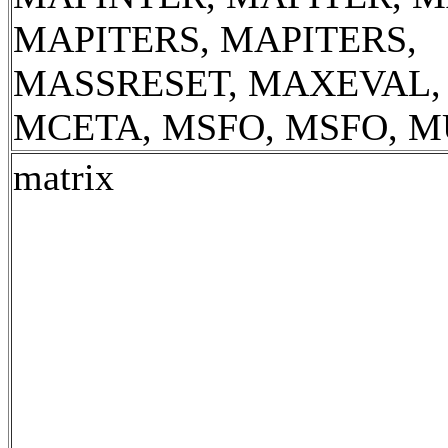
MAPITERS, MAPITERS,
MASSRESET, MAXEVAL,
MCETA, MSFO, MSFO, 
matrix