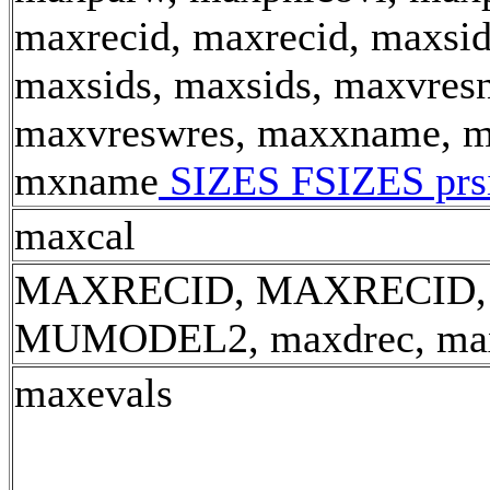
maxrecid, maxrecid, maxsid
maxsids, maxsids, maxvresn
maxvreswres, maxxname, m
mxname
SIZES FSIZES prs
maxcal
MAXRECID, MAXRECID,
MUMODEL2, maxdrec, ma
maxevals