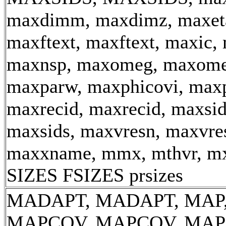
maxdimm, maxdimz, maxeta
maxftext, maxftext, maxic, 
maxnsp, maxomeg, maxome
maxparw, maxphicovi, maxp
maxrecid, maxrecid, maxsid
maxsids, maxvresn, maxvre
maxxname, mmx, mthvr, m
SIZES FSIZES prsizes
MADAPT, MADAPT, MAP,
MAPCOV, MAPCOV, MAP