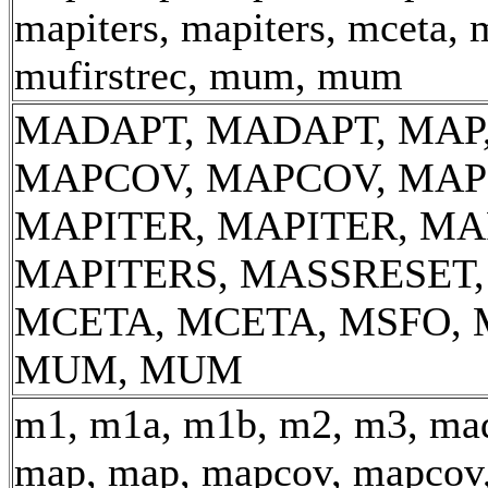
mapiters, mapiters, mceta, 
mufirstrec, mum, mum
MADAPT, MADAPT, MAP,
MAPCOV, MAPCOV, MAP
MAPITER, MAPITER, MA
MAPITERS, MASSRESET
MCETA, MCETA, MSFO, 
MUM, MUM
m1, m1a, m1b, m2, m3, mad
map, map, mapcov, mapcov,