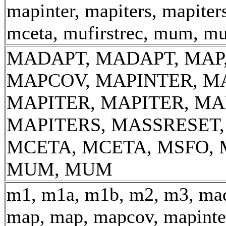
mapinter, mapiters, mapiter
mceta, mufirstrec, mum, m
MADAPT, MADAPT, MAP,
MAPCOV, MAPINTER, M
MAPITER, MAPITER, MA
MAPITERS, MASSRESET
MCETA, MCETA, MSFO, 
MUM, MUM
m1, m1a, m1b, m2, m3, mad
map, map, mapcov, mapinter