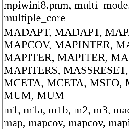
mpiwini8.pnm, multi_mode
multiple_core
MADAPT, MADAPT, MAP
MAPCOV, MAPINTER, M
MAPITER, MAPITER, MA
MAPITERS, MASSRESET
MCETA, MCETA, MSFO, 
MUM, MUM
m1, m1a, m1b, m2, m3, mad
map, mapcov, mapcov, mapi