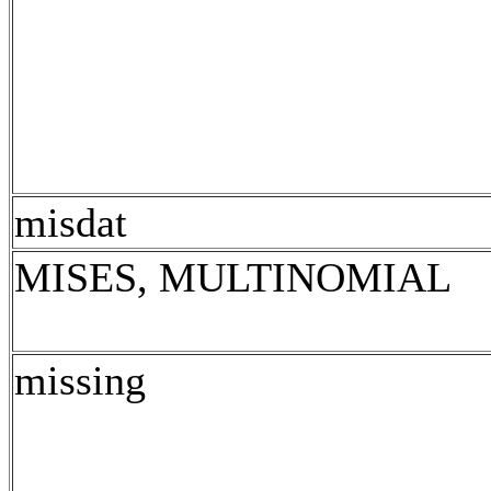
misdat
MISES, MULTINOMIAL
missing