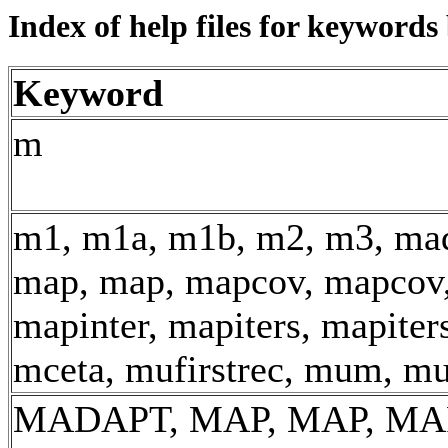
Index of help files for keyword
Keyword
m
m1, m1a, m1b, m2, m3, mad
map, map, mapcov, mapcov,
mapinter, mapiters, mapiter
mceta, mufirstrec, mum, m
MADAPT, MAP, MAP, MA