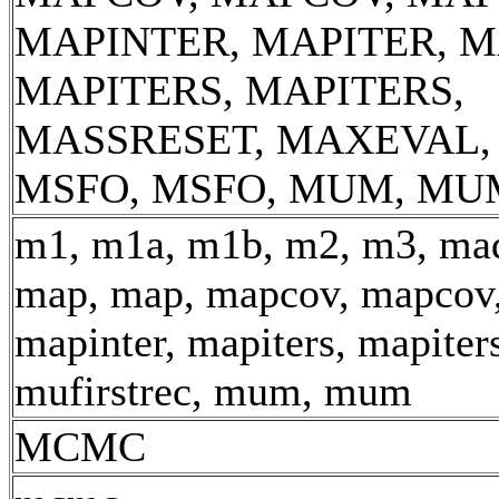
MAPINTER, MAPITER, M
MAPITERS, MAPITERS,
MASSRESET, MAXEVAL,
MSFO, MSFO, MUM, MU
m1, m1a, m1b, m2, m3, mad
map, map, mapcov, mapcov,
mapinter, mapiters, mapiter
mufirstrec, mum, mum
MCMC