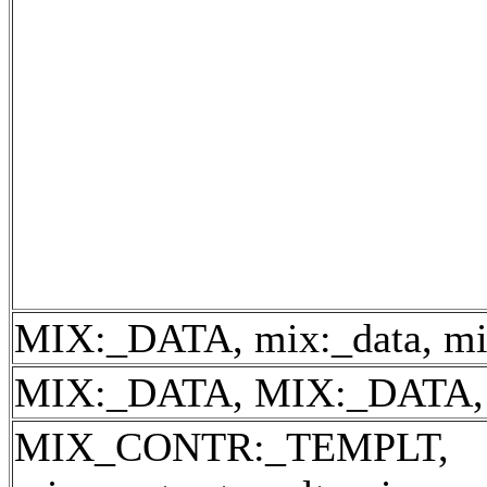
MIX:_DATA, mix:_data, mi
MIX:_DATA, MIX:_DATA, 
MIX_CONTR:_TEMPLT,