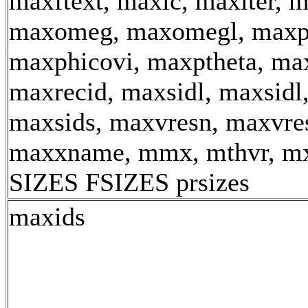
maxftext, maxic, maxiter, 
maxomeg, maxomegl, maxp
maxphicovi, maxptheta, max
maxrecid, maxsidl, maxsidl
maxsids, maxvresn, maxvre
maxxname, mmx, mthvr, m
SIZES FSIZES prsizes
maxids