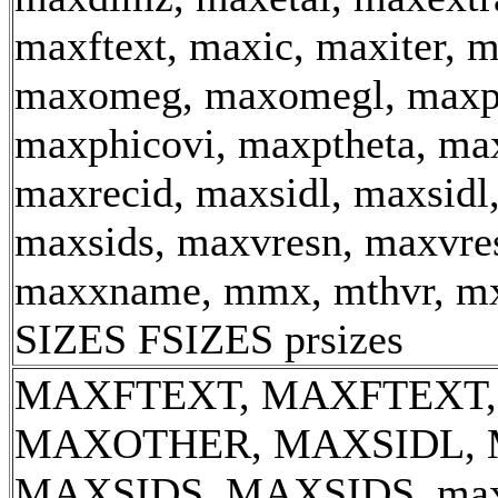
maxftext, maxic, maxiter, 
maxomeg, maxomegl, maxp
maxphicovi, maxptheta, max
maxrecid, maxsidl, maxsidl
maxsids, maxvresn, maxvre
maxxname, mmx, mthvr, m
SIZES FSIZES prsizes
MAXFTEXT, MAXFTEXT,
MAXOTHER, MAXSIDL, 
MAXSIDS, MAXSIDS, max_