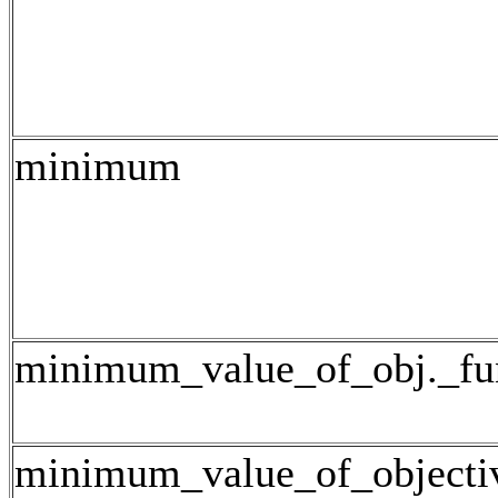
minimum
minimum_value_of_obj._fu
minimum_value_of_objecti