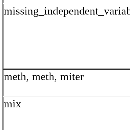
missing_independent_varia
meth, meth, miter
mix