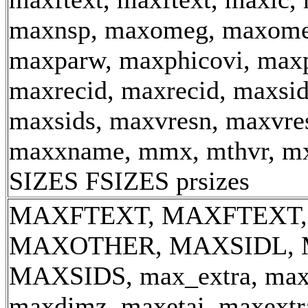
maxnsp, maxomeg, maxome
maxparw, maxphicovi, maxp
maxrecid, maxrecid, maxsid
maxsids, maxvresn, maxvre
maxxname, mmx, mthvr, m
SIZES FSIZES prsizes
MAXFTEXT, MAXFTEXT,
MAXOTHER, MAXSIDL, 
MAXSIDS, max_extra, ma
maxdimz, maxetai, maxextra