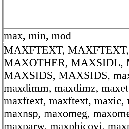
max, min, mod
MAXFTEXT, MAXFTEXT,
MAXOTHER, MAXSIDL, 
MAXSIDS, MAXSIDS, max_
maxdimm, maxdimz, maxeta
maxftext, maxftext, maxic, 
maxnsp, maxomeg, maxome
maxparw, maxphicovi, maxp