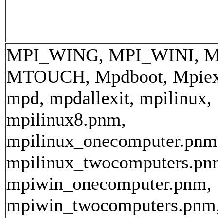
MPI_WING, MPI_WINI, M
MTOUCH, Mpdboot, Mpiexe
mpd, mpdallexit, mpilinux,
mpilinux8.pnm,
mpilinux_onecomputer.pnm
mpilinux_twocomputers.pn
mpiwin_onecomputer.pnm,
mpiwin_twocomputers.pnm