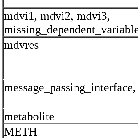
mdvi1, mdvi2, mdvi3,
missing_dependent_variabl
mdvres
message_passing_interface,
metabolite
METH