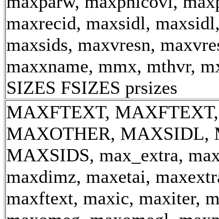
maxparw, maxphicovi, maxp
maxrecid, maxsidl, maxsidl
maxsids, maxvresn, maxvre
maxxname, mmx, mthvr, m
SIZES FSIZES prsizes
MAXFTEXT, MAXFTEXT,
MAXOTHER, MAXSIDL, 
MAXSIDS, max_extra, ma
maxdimz, maxetai, maxextra
maxftext, maxic, maxiter, 