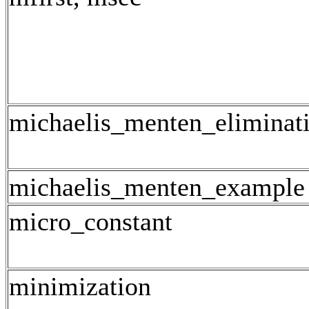
michaelis_menten_eliminat
michaelis_menten_example
micro_constant
minimization