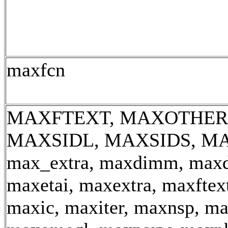
maxfcn
MAXFTEXT, MAXOTHER,
MAXSIDL, MAXSIDS, MA
max_extra, maxdimm, max
maxetai, maxextra, maxftext
maxic, maxiter, maxnsp, m