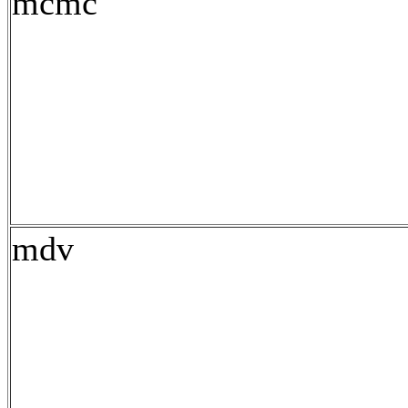
mcmc
mdv