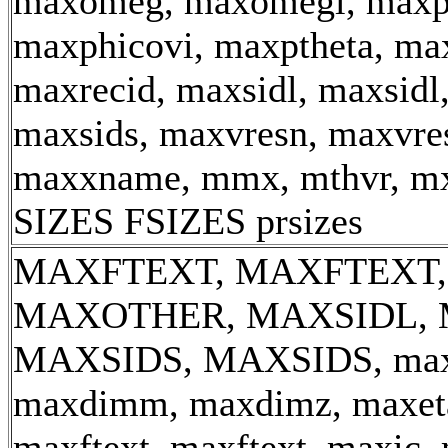
maxomeg, maxomegl, maxp
maxphicovi, maxptheta, max
maxrecid, maxsidl, maxsidl
maxsids, maxvresn, maxvre
maxxname, mmx, mthvr, m
SIZES FSIZES prsizes
MAXFTEXT, MAXFTEXT,
MAXOTHER, MAXSIDL, 
MAXSIDS, MAXSIDS, max_
maxdimm, maxdimz, maxeta
maxftext, maxftext, maxic, 