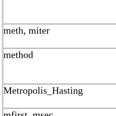
meth, miter
method
Metropolis_Hasting
mfirst, msec