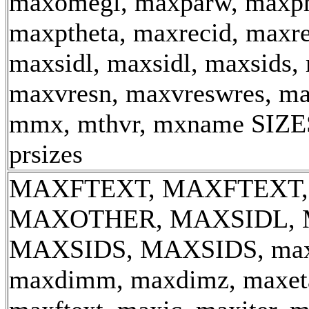
maxomegl, maxparw, maxph
maxptheta, maxrecid, maxre
maxsidl, maxsidl, maxsids,
maxvresn, maxvreswres, m
mmx, mthvr, mxname
SIZE
prsizes
MAXFTEXT, MAXFTEXT,
MAXOTHER, MAXSIDL, 
MAXSIDS, MAXSIDS, max_
maxdimm, maxdimz, maxeta