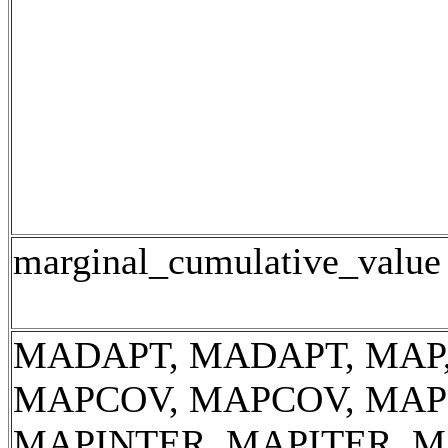
marginal_cumulative_value
MADAPT, MADAPT, MAP,
MAPCOV, MAPCOV, MAP
MAPINTER, MAPITER, M