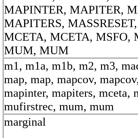
MAPINTER, MAPITER, M
MAPITERS, MASSRESET
MCETA, MCETA, MSFO, 
MUM, MUM
m1, m1a, m1b, m2, m3, mad
map, map, mapcov, mapcov,
mapinter, mapiters, mceta, 
mufirstrec, mum, mum
marginal