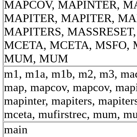
MAPCOV, MAPINTER, M
MAPITER, MAPITER, MA
MAPITERS, MASSRESET
MCETA, MCETA, MSFO, 
MUM, MUM
m1, m1a, m1b, m2, m3, mad
map, mapcov, mapcov, mapi
mapinter, mapiters, mapiter
mceta, mufirstrec, mum, m
main