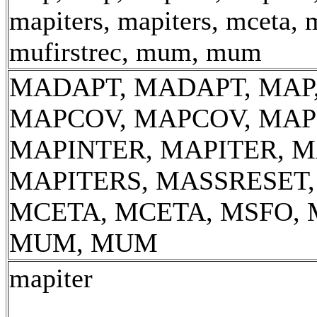
mapiters, mapiters, mceta, 
mufirstrec, mum, mum
MADAPT, MADAPT, MAP,
MAPCOV, MAPCOV, MAP
MAPINTER, MAPITER, M
MAPITERS, MASSRESET
MCETA, MCETA, MSFO, 
MUM, MUM
mapiter