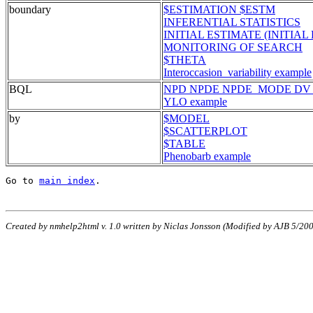
boundary
$ESTIMATION $ESTM
INFERENTIAL STATISTICS
INITIAL ESTIMATE (INITIAL 
MONITORING OF SEARCH
$THETA
Interoccasion_variability example
BQL
NPD NPDE NPDE_MODE DV
YLO example
by
$MODEL
$SCATTERPLOT
$TABLE
Phenobarb example
Go to 
main index
.
Created by nmhelp2html v. 1.0 written by Niclas Jonsson (Modified by AJB 5/2