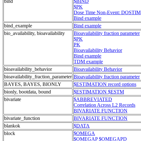
bind
$BIND
$PK
Dose Time Non-Event: DOSTIM
Bind example
bind_example
Bind example
bio_availability, bioavailability
Bioavailability fraction parameter
$PK
PK
Bioavailability Behavior
Bind example
TDM example
bioavailability_behavior
Bioavailability Behavior
bioavailability_fraction_parameter
Bioavailability fraction parameter
BAYES, BAYES, BIONLY
$ESTIMATION record options
bionly, bootdata, bound
$ESTIMATION $ESTM
bivariate
$ABBREVIATED
Correlation Across L2 Records
BIVARIATE FUNCTION
bivariate_function
BIVARIATE FUNCTION
blankok
$DATA
block
$OMEGA
$OMEGAP $OMEGAPD