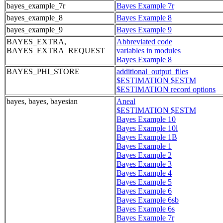
bayes_example_7r
Bayes Example 7r
bayes_example_8
Bayes Example 8
bayes_example_9
Bayes Example 9
BAYES_EXTRA,
Abbreviated code
BAYES_EXTRA_REQUEST
variables in modules
Bayes Example 8
BAYES_PHI_STORE
additional_output_files
$ESTIMATION $ESTM
$ESTIMATION record options
bayes, bayes, bayesian
Aneal
$ESTIMATION $ESTM
Bayes Example 10
Bayes Example 10l
Bayes Example 1B
Bayes Example 1
Bayes Example 2
Bayes Example 3
Bayes Example 4
Bayes Example 5
Bayes Example 6
Bayes Example 6sb
Bayes Example 6s
Bayes Example 7r