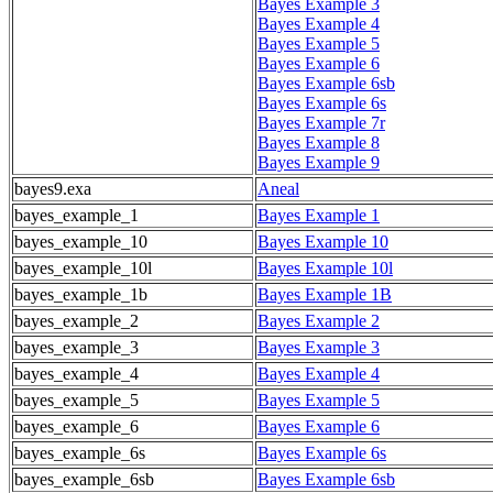
Bayes Example 3
Bayes Example 4
Bayes Example 5
Bayes Example 6
Bayes Example 6sb
Bayes Example 6s
Bayes Example 7r
Bayes Example 8
Bayes Example 9
bayes9.exa
Aneal
bayes_example_1
Bayes Example 1
bayes_example_10
Bayes Example 10
bayes_example_10l
Bayes Example 10l
bayes_example_1b
Bayes Example 1B
bayes_example_2
Bayes Example 2
bayes_example_3
Bayes Example 3
bayes_example_4
Bayes Example 4
bayes_example_5
Bayes Example 5
bayes_example_6
Bayes Example 6
bayes_example_6s
Bayes Example 6s
bayes_example_6sb
Bayes Example 6sb