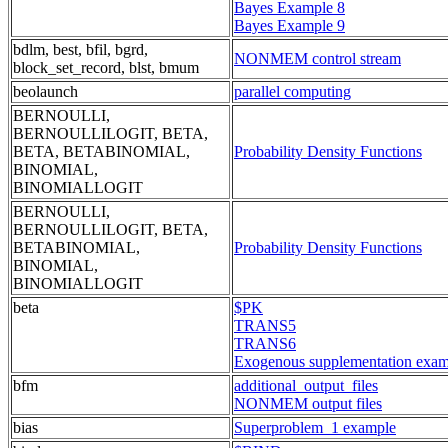
Bayes Example 8
Bayes Example 9
bdlm, best, bfil, bgrd,
NONMEM control stream
block_set_record, blst, bmum
beolaunch
parallel computing
BERNOULLI,
BERNOULLILOGIT, BETA,
BETA, BETABINOMIAL,
Probability Density Functions
BINOMIAL,
BINOMIALLOGIT
BERNOULLI,
BERNOULLILOGIT, BETA,
BETABINOMIAL,
Probability Density Functions
BINOMIAL,
BINOMIALLOGIT
beta
$PK
TRANS5
TRANS6
Exogenous supplementation exam
bfm
additional_output_files
NONMEM output files
bias
Superproblem_1 example