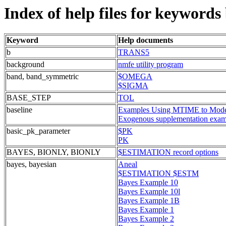
Index of help files for keywords
Keyword
Help documents
b
TRANS5
background
nmfe utility program
band, band_symmetric
$OMEGA
$SIGMA
BASE_STEP
TOL
baseline
Examples Using MTIME to Model 
Exogenous supplementation exam
basic_pk_parameter
$PK
PK
BAYES, BIONLY, BIONLY
$ESTIMATION record options
bayes, bayesian
Aneal
$ESTIMATION $ESTM
Bayes Example 10
Bayes Example 10l
Bayes Example 1B
Bayes Example 1
Bayes Example 2