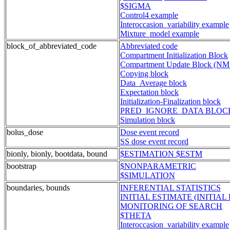
$SIGMA
Control4 example
Interoccasion_variability example
Mixture_model example
block_of_abbreviated_code
Abbreviated code
Compartment Initialization Block
Compartment Update Block (NM
Copying block
Data_Average block
Expectation block
Initialization-Finalization block
PRED_IGNORE_DATA BLOCK
Simulation block
bolus_dose
Dose event record
SS dose event record
bionly, bionly, bootdata, bound
$ESTIMATION $ESTM
bootstrap
$NONPARAMETRIC
$SIMULATION
boundaries, bounds
INFERENTIAL STATISTICS
INITIAL ESTIMATE (INITIAL 
MONITORING OF SEARCH
$THETA
Interoccasion_variability example