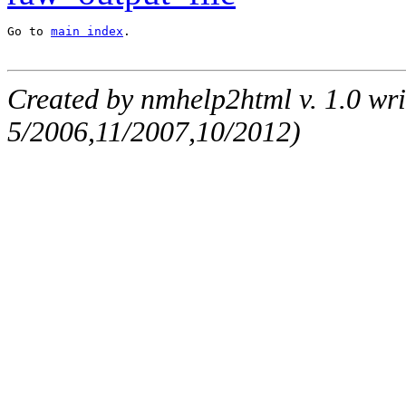
Go to 
main index
.
Created by nmhelp2html v. 1.0 wri
5/2006,11/2007,10/2012)