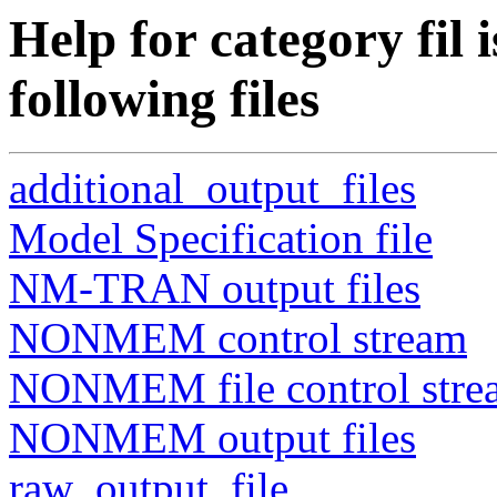
Help for category fil i
following files
additional_output_files
Model Specification file
NM-TRAN output files
NONMEM control stream
NONMEM file control stre
NONMEM output files
raw_output_file