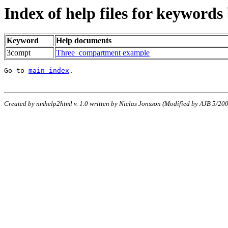
Index of help files for keywords
Keyword
Help documents
3compt
Three_compartment example
Go to 
main index
.
Created by nmhelp2html v. 1.0 written by Niclas Jonsson (Modified by AJB 5/2