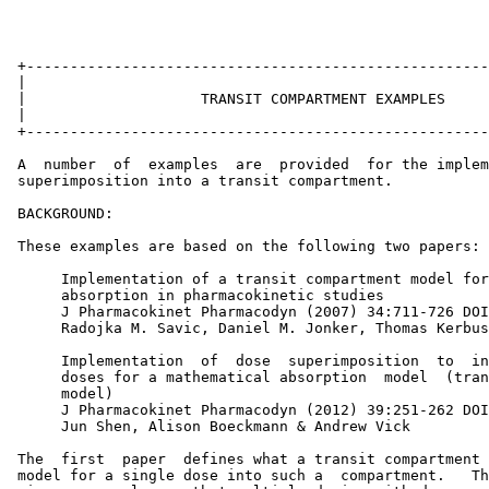
 +-----------------------------------------------------
 |                                                     
 |                    TRANSIT COMPARTMENT EXAMPLES     
 |                                                     
 +-----------------------------------------------------
 A  number  of  examples  are  provided  for the implem
 superimposition into a transit compartment.

 BACKGROUND:

 These examples are based on the following two papers:

      Implementation of a transit compartment model for
      absorption in pharmacokinetic studies

      J Pharmacokinet Pharmacodyn (2007) 34:711-726 DOI
      Radojka M. Savic, Daniel M. Jonker, Thomas Kerbus
      Implementation  of  dose  superimposition  to  in
      doses for a mathematical absorption  model  (tran
      model)

      J Pharmacokinet Pharmacodyn (2012) 39:251-262 DOI
      Jun Shen, Alison Boeckmann & Andrew Vick

 The  first  paper  defines what a transit compartment 
 model for a single dose into such a  compartment.   Th