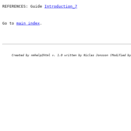
REFERENCES: Guide 
Introduction_7
Go to 
main index
.
Created by nmhelp2html v. 1.0 written by Niclas Jonsson (Modified by