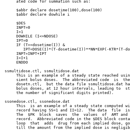
      ated code for summation such as:

      $abbr declare dosetime(100),dose(100)

      $abbr declare dowhile i

      $DES

      INPT=0

      I=1

      DOWHILE (I<=NDOSE)

      IPT=0

      IF (T>=dosetime(I)) &

         IPT=DOSE(I)*(T-dosetime(I))**NN*EXP(-KTR*(T-do
      INPT=INPT+IPT

      I=I+1

      ENDDO

 ssmultidose.ctl, ssmultidose.dat

      This is an example of a steady state reached usin
      sient bolus doses.  The abbreviated code  is  the
      dosetn.ctl,  but the data file ssmultidose.dat ha
      bolus doses, at 12 hour intervals, leading to  st
      the number of significant digits printed).

 ssonedose.ctl, ssonedose.dat

      This  is an example of a steady state computed wi
      record having SS=1 and II=12.  The data  file  is
      The  $PK  block  saves  the  values  of  AMT and 
      record.  Abbreviated code in the $DES block conta
      loop  that  adds  drug from each implied dose, go
      till the amount from the implied dose is negligib