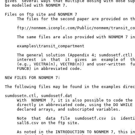
 gives  several ways that multiple dosing with dose sup
 be modelled with NONMEM 7.

 Files on ftp site and NONMEM 7

      The files for the second paper are provided on th
      ftp://nonmem.iconplc.com/Public/nonmem/transit_co
      The same files are also provided with NONMEM 7 in
      examples\transit_compartment

      The general solution (Appendix 4; sumdosetf.ctl) 
      interest  in  that  it  gives  an  example of  th
      (e.g., VECTRA(n), VECTRB(n)) and user-written  fu
      FUNCB) in abbreviated code.

 NEW FILES FOR NONMEM 7:

 The following files may be found in the examples direc
 sumdosetn.ctl, sumdosetf.dat

      With  NONMEM  7, it is also possible to code the 
      directly in abbreviated code, using the DO WHILE 
      declared arrays, and subscripted variables.

      Note  that  data  file  sumdosetf.csv  is  identi
      sall6.csv on the ftp site.

      As noted in the INTRODUCTION TO NONMEM 7, this in