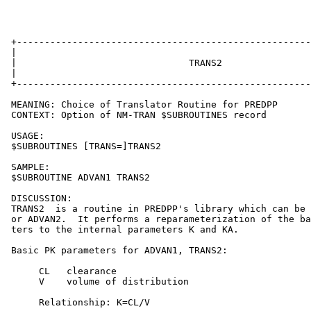
 +-----------------------------------------------------
 |                                                     
 |                               TRANS2                
 |                                                     
 +-----------------------------------------------------
 MEANING: Choice of Translator Routine for PREDPP

 CONTEXT: Option of NM-TRAN $SUBROUTINES record

 USAGE:

 $SUBROUTINES [TRANS=]TRANS2

 SAMPLE:

 $SUBROUTINE ADVAN1 TRANS2

 DISCUSSION:

 TRANS2  is a routine in PREDPP's library which can be 
 or ADVAN2.  It performs a reparameterization of the ba
 ters to the internal parameters K and KA.

 Basic PK parameters for ADVAN1, TRANS2:

      CL   clearance

      V    volume of distribution

      Relationship: K=CL/V
