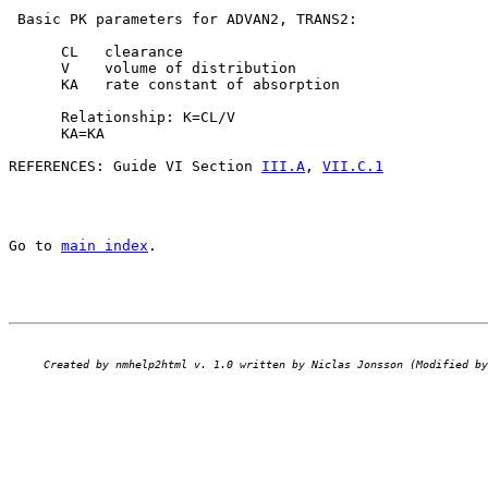
 Basic PK parameters for ADVAN2, TRANS2:

      CL   clearance

      V    volume of distribution

      KA   rate constant of absorption

      Relationship: K=CL/V

      KA=KA

REFERENCES: Guide VI Section 
III.A
, 
VII.C.1
Go to 
main index
.
Created by nmhelp2html v. 1.0 written by Niclas Jonsson (Modified by