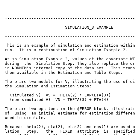
 +-----------------------------------------------------
 |                                                     
 |                        SIMULATION_3 EXAMPLE         
 |                                                     
 +-----------------------------------------------------
 This is an example of simulation and estimation within
 run.  It is a continuation of Simulation Example 2.

 As in Simulation Example 2, values of the covariate WT
 during  the  Simulation Step. They also replace the or
 in NONMEM's internal copy of the data set.  This trans
 them available in the Estimation and Table Steps.

 There are two models for V, illustrating the use of di
 the Simulation and Estimation Steps:

   (simulated V)  VS = THETA(2) * EXP(ETA(3))

   (non-simulated V)  VN = THETA(3) + ETA(4)

 There are two epsilons in the $ERROR block, illustrati
 of  using  an initial estimate for estimation differen
 used to simulate.

 Because theta(2), eta(2), eta(3) and eps(1) are used o
 lation   Step,   the   FIXED  attribute  is  specified