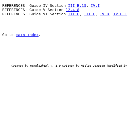
REFERENCES: Guide IV Section 
III.B.13
, 
IV.I
REFERENCES: Guide V Section 
12.4.8
REFERENCES: Guide VI Section 
III.C
, 
III.E
, 
IV.B
, 
IV.G.1
Go to 
main index
.
Created by nmhelp2html v. 1.0 written by Niclas Jonsson (Modified by