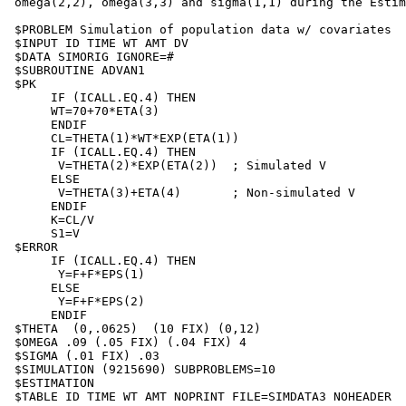
 omega(2,2), omega(3,3) and sigma(1,1) during the Estim
 $PROBLEM Simulation of population data w/ covariates

 $INPUT ID TIME WT AMT DV

 $DATA SIMORIG IGNORE=#

 $SUBROUTINE ADVAN1

 $PK

      IF (ICALL.EQ.4) THEN

      WT=70+70*ETA(3)

      ENDIF

      CL=THETA(1)*WT*EXP(ETA(1))

      IF (ICALL.EQ.4) THEN

       V=THETA(2)*EXP(ETA(2))  ; Simulated V

      ELSE

       V=THETA(3)+ETA(4)       ; Non-simulated V

      ENDIF

      K=CL/V

      S1=V

 $ERROR

      IF (ICALL.EQ.4) THEN

       Y=F+F*EPS(1)

      ELSE

       Y=F+F*EPS(2)

      ENDIF

 $THETA  (0,.0625)  (10 FIX) (0,12)

 $OMEGA .09 (.05 FIX) (.04 FIX) 4

 $SIGMA (.01 FIX) .03

 $SIMULATION (9215690) SUBPROBLEMS=10

 $ESTIMATION

 $TABLE ID TIME WT AMT NOPRINT FILE=SIMDATA3 NOHEADER
