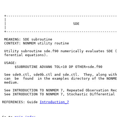
 +-----------------------------------------------------
 |                                                     
 |                                SDE                  
 |                                                     
 +-----------------------------------------------------
 MEANING: SDE subroutine

 CONTEXT: NONMEM utility routine

 Utility subroutine sde.f90 numerically evaluates SDE (
 ferential equations).

 USAGE:

      $SUBROUTINE ADVAN6 TOL=10 DP OTHER=sde.f90

 See sde9.ctl, sde9b.ctl and sde.ctl.  They, along with
 can  be  found  in the examples directory of the NONME
 medium.

 See INTRODUCTION TO NONMEM 7, Repeated Observation Rec
 See INTRODUCTION TO NONMEM 7, Stochastic Differential 
REFERENCES: Guide 
Introduction_7