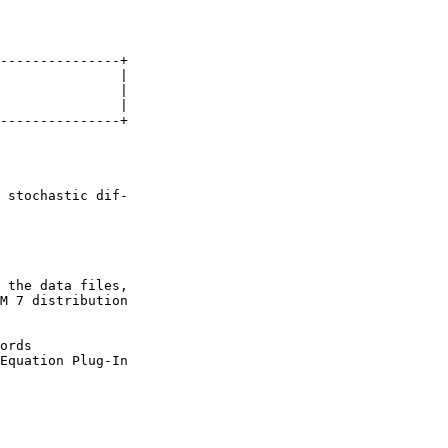
---------------+

               |

               |

               |

---------------+

 stochastic dif-

 the data files,

M 7 distribution

ords

Equation Plug-In
