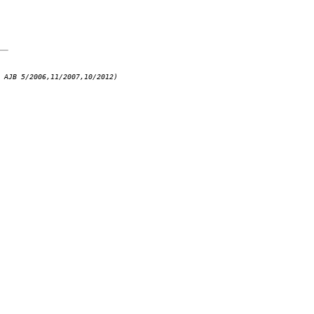
 AJB 5/2006,11/2007,10/2012)