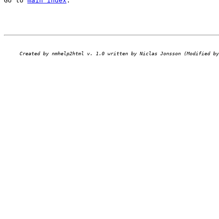
Go to 
main index
.
Created by nmhelp2html v. 1.0 written by Niclas Jonsson (Modified by