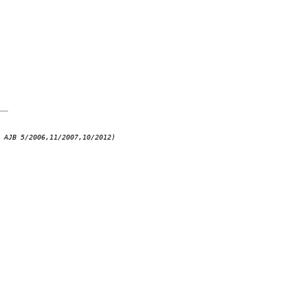
 AJB 5/2006,11/2007,10/2012)