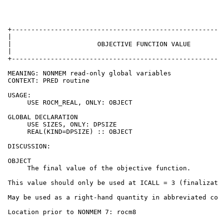
 +-----------------------------------------------------
 |                                                     
 |                      OBJECTIVE FUNCTION VALUE       
 |                                                     
 +-----------------------------------------------------
 MEANING: NONMEM read-only global variables

 CONTEXT: PRED routine

 USAGE:

      USE ROCM_REAL, ONLY: OBJECT

 GLOBAL DECLARATION

      USE SIZES, ONLY: DPSIZE

      REAL(KIND=DPSIZE) :: OBJECT

 DISCUSSION:

 OBJECT

      The final value of the objective function.

 This value should only be used at ICALL = 3 (finalizat
 May be used as a right-hand quantity in abbreviated co
 Location prior to NONMEM 7: rocm8
