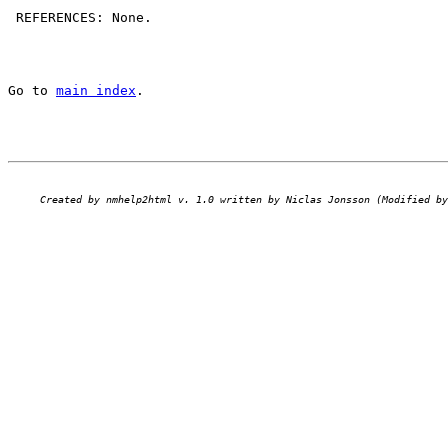
 REFERENCES: None.

Go to 
main index
.
Created by nmhelp2html v. 1.0 written by Niclas Jonsson (Modified by