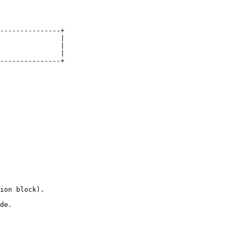
---------------+

               |

               |

               |

---------------+

ion block).

de.
