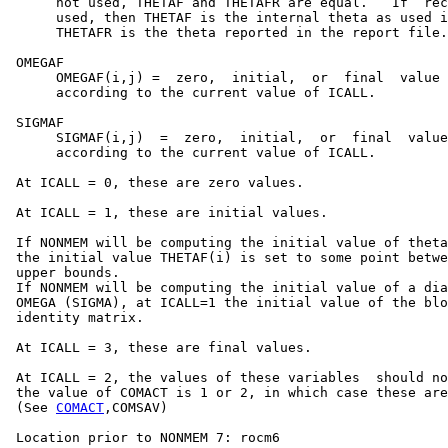
      not used, THETAF and THETAFR are equal.   If  rec
      used, then THETAF is the internal theta as used i
      THETAFR is the theta reported in the report file.

 OMEGAF

      OMEGAF(i,j) =  zero,  initial,  or  final  value 
      according to the current value of ICALL.

 SIGMAF

      SIGMAF(i,j)  =  zero,  initial,  or  final  value
      according to the current value of ICALL.

 At ICALL = 0, these are zero values.

 At ICALL = 1, these are initial values.

 If NONMEM will be computing the initial value of theta
 the initial value THETAF(i) is set to some point betwe
 upper bounds.

 If NONMEM will be computing the initial value of a dia
 OMEGA (SIGMA), at ICALL=1 the initial value of the blo
 identity matrix.

 At ICALL = 3, these are final values.

 At ICALL = 2, the values of these variables  should no
 the value of COMACT is 1 or 2, in which case these are
 (See 
COMACT
,COMSAV)

 Location prior to NONMEM 7: rocm6
