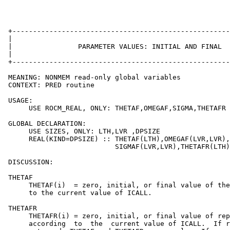
 +-----------------------------------------------------
 |                                                     
 |                PARAMETER VALUES: INITIAL AND FINAL  
 |                                                     
 +-----------------------------------------------------
 MEANING: NONMEM read-only global variables

 CONTEXT: PRED routine

 USAGE:

      USE ROCM_REAL, ONLY: THETAF,OMEGAF,SIGMA,THETAFR

 GLOBAL DECLARATION:

      USE SIZES, ONLY: LTH,LVR ,DPSIZE

      REAL(KIND=DPSIZE) :: THETAF(LTH),OMEGAF(LVR,LVR),
                           SIGMAF(LVR,LVR),THETAFR(LTH)

 DISCUSSION:

 THETAF

      THETAF(i)  = zero, initial, or final value of the
      to the current value of ICALL.

 THETAFR

      THETAFR(i) = zero, initial, or final value of rep
      according  to  the  current value of ICALL.  If r