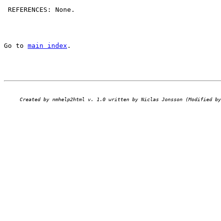
 REFERENCES: None.

Go to 
main index
.
Created by nmhelp2html v. 1.0 written by Niclas Jonsson (Modified by