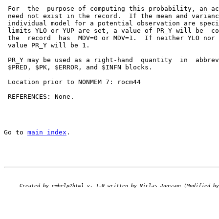
 For  the  purpose of computing this probability, an ac
 need not exist in the record.  If the mean and varianc
 individual model for a potential observation are speci
 limits YLO or YUP are set, a value of PR_Y will be  co
 the  record  has  MDV=0 or MDV=1.  If neither YLO nor 
 value PR_Y will be 1.

 PR_Y may be used as a right-hand  quantity  in  abbrev
 $PRED, $PK, $ERROR, and $INFN blocks.

 Location prior to NONMEM 7: rocm44

 REFERENCES: None.

Go to 
main index
.
Created by nmhelp2html v. 1.0 written by Niclas Jonsson (Modified by