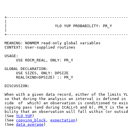
 +-----------------------------------------------------
 |                                                     
 |                     YLO YUP PROBABILITY: PR_Y       
 |                                                     
 +-----------------------------------------------------
 MEANING: NONMEM read-only global variables

 CONTEXT: User-supplied routines

 USAGE:

      USE ROCM_REAL, ONLY: PR_Y

 GLOBAL DECLARATION:

      USE SIZES, ONLY: DPSIZE

      REAL(KIND=DPSIZE) :: PR_Y

 DISCUSSION:

 When with a given data record, either of the limits YL
 so that during the analysis an interval is defined in 
 side  of  which) an observation is conditioned to exis
 copying pass (and during ICALL=5 and 6), PR_Y is the e
 bility that an observation will fall within (or outsid
 (See 
YLO YUP
)

 (See 
copying_block
, 
expectation
)

 (See 
data average
)
