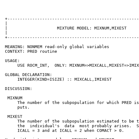
 +-----------------------------------------------------
 |                                                     
 |                    MIXTURE MODEL: MIXNUM,MIXEST     
 |                                                     
 +-----------------------------------------------------
 MEANING: NONMEM read-only global variables

 CONTEXT: PRED routine

 USAGE:

      USE ROCM_INT,  ONLY: MIXNUM=>MIXCALL,MIXEST=>IMIX
 GLOBAL DECLARATION:

      INTEGER(KIND=ISIZE) :: MIXCALL,IMIXEST

 DISCUSSION:

  MIXNUM

      The number of the subpopulation for which PRED is
      puts.

  MIXEST

      The number of the subpopulation estimated to be t
      the  individual's  data  most probably arises.  S
      ICALL = 3 and at ICALL = 2 when COMACT > 0.
