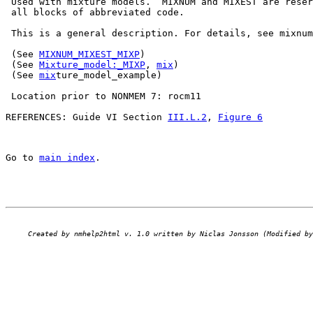
 Used with mixture models.  MIXNUM and MIXEST are reser
 all blocks of abbreviated code.

 This is a general description. For details, see mixnum
 (See 
MIXNUM_MIXEST_MIXP
)

 (See 
Mixture_model:_MIXP
, 
mix
)

 (See 
mix
ture_model_example)

 Location prior to NONMEM 7: rocm11

REFERENCES: Guide VI Section 
III.L.2
, 
Figure 6
Go to 
main index
.
Created by nmhelp2html v. 1.0 written by Niclas Jonsson (Modified by