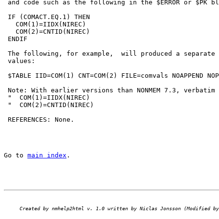
 and code such as the following in the $ERROR or $PK bl
 IF (COMACT.EQ.1) THEN

   COM(1)=IIDX(NIREC)                                  
   COM(2)=CNTID(NIREC)                                 
 ENDIF

 The following, for example,  will produced a separate 
 values:

 $TABLE IID=COM(1) CNT=COM(2) FILE=comvals NOAPPEND NOP
 Note: With earlier versions than NONMEM 7.3, verbatim 
 "  COM(1)=IIDX(NIREC)                                 
 "  COM(2)=CNTID(NIREC)                                
 REFERENCES: None.

Go to 
main index
.
Created by nmhelp2html v. 1.0 written by Niclas Jonsson (Modified by