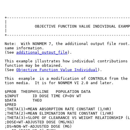
 +-----------------------------------------------------
 |                                                     
 |            OBJECTIVE FUNCTION VALUE INDIVIDUAL EXAMP
 |                                                     
 +-----------------------------------------------------
 Note:  With NONMEM 7, the additional output file root.
 same information.

 (See 
additional_output_file
).

 This example illustrates how individual contributions 
 function may be obtained.

 (See 
Objective Function Value Individual
).

 This  example  is a modification of CONTROL4 from the 
 tion media.  It is for NONMEM VI 2.0 and later.

 $PROB  THEOPHYLLINE   POPULATION DATA

 $INPUT      ID DOSE TIME CP=DV WT

 $DATA       THEO

 $PRED

 ;THETA(1)=MEAN ABSORPTION RATE CONSTANT (1/HR)

 ;THETA(2)=MEAN ELIMINATION RATE CONSTANT (1/HR)

 ;THETA(3)=SLOPE OF CLEARANCE VS WEIGHT RELATIONSHIP (L
 ;DOSE=WT-ADJUSTED DOSE (MG/KG)

 ;DS=NON-WT-ADJUSTED DOSE (MG)
