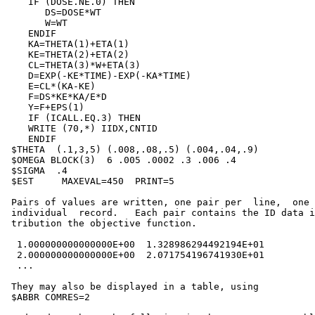
    IF (DOSE.NE.0) THEN

       DS=DOSE*WT

       W=WT

    ENDIF

    KA=THETA(1)+ETA(1)

    KE=THETA(2)+ETA(2)

    CL=THETA(3)*W+ETA(3)

    D=EXP(-KE*TIME)-EXP(-KA*TIME)

    E=CL*(KA-KE)

    F=DS*KE*KA/E*D

    Y=F+EPS(1)

    IF (ICALL.EQ.3) THEN

    WRITE (70,*) IIDX,CNTID

    ENDIF

 $THETA  (.1,3,5) (.008,.08,.5) (.004,.04,.9)

 $OMEGA BLOCK(3)  6 .005 .0002 .3 .006 .4

 $SIGMA  .4

 $EST     MAXEVAL=450  PRINT=5

 Pairs of values are written, one pair per  line,  one 
 individual  record.   Each pair contains the ID data i
 tribution the objective function.

  1.000000000000000E+00  1.328986294492194E+01

  2.000000000000000E+00  2.071754196741930E+01

  ...

 They may also be displayed in a table, using

 $ABBR COMRES=2
