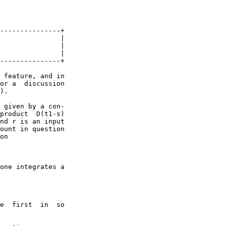
---------------+

               |

               |

               |

---------------+

 feature, and in

or a  discussion

).

 given by a con-

product  D(t1-s)

nd r is an input

ount in question

on

one integrates a

e  first  in  so
