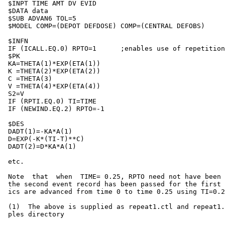
 $INPT TIME AMT DV EVID

 $DATA data

 $SUB ADVAN6 TOL=5

 $MODEL COMP=(DEPOT DEFDOSE) COMP=(CENTRAL DEFOBS)

 $INFN                                                 
 IF (ICALL.EQ.0) RPTO=1      ;enables use of repetition
 $PK

 KA=THETA(1)*EXP(ETA(1))

 K =THETA(2)*EXP(ETA(2))

 C =THETA(3)

 V =THETA(4)*EXP(ETA(4))

 S2=V

 IF (RPTI.EQ.0) TI=TIME

 IF (NEWIND.EQ.2) RPTO=-1

 $DES

 DADT(1)=-KA*A(1)

 D=EXP(-K*(TI-T)**C)

 DADT(2)=D*KA*A(1)

 etc.

 Note  that  when  TIME= 0.25, RPTO need not have been 
 the second event record has been passed for the first 
 ics are advanced from time 0 to time 0.25 using TI=0.2
 (1)  The above is supplied as repeat1.ctl and repeat1.
 ples directory
