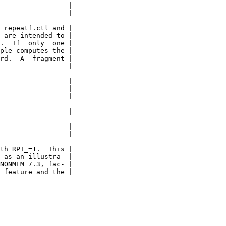
                 |

                 |

 repeatf.ctl and |

 are intended to |

.  If  only  one |

ple computes the |

rd.  A  fragment |

                 |

                 |

                 |

                 |

                 |

                 |

                 |

th RPT_=1.  This |

 as an illustra- |

NONMEM 7.3, fac- |

 feature and the |
