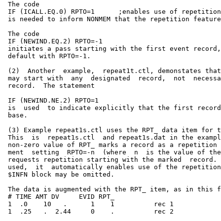
 The code

 IF (ICALL.EQ.0) RPTO=1      ;enables use of repetition
 is needed to inform NONMEM that the repetition feature
 The code                                              
 IF (NEWIND.EQ.2) RPTO=-1                              
 initiates a pass starting with the first event record,
 default with RPTO=-1.                                 
 (2)  Another  example,  repeat1t.ctl, demonstates that
 may start with  any  designated  record,  not  necessa
 record.  The statement                                
 IF (NEWIND.NE.2) RPTO=1                               
 is  used  to indicate explicitly that the first record
 base.                                                 
 (3) Example repeat1s.ctl uses the RPT_ data item for t
 This  is  repeat1s.ctl  and repeat1s.dat in the exampl
 non-zero value of RPT_ marks a record as a repetition 
 ment  setting  RPTO=-n  (where  n  is the value of the
 requests repetition starting with the marked  record. 
 used,  it  automatically enables use of the repetition
 $INFN block may be omitted.                           
 The data is augmented with the RPT_ item, as in this f
 # TIME AMT DV     EVID RPT_                           
 1  .0    10   .      1    1          rec 1            
 1  .25   .  2.44     0    .          rec 2            