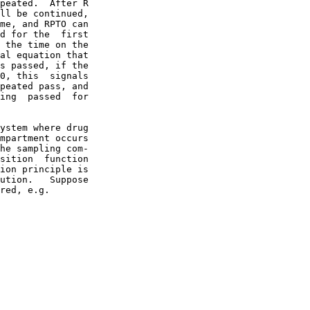
peated.  After R

ll be continued,

me, and RPTO can

d for the  first

 the time on the

al equation that

s passed, if the

0, this  signals

peated pass, and

ing  passed  for

ystem where drug

mpartment occurs

he sampling com-

sition  function

ion principle is

ution.   Suppose

red, e.g.
