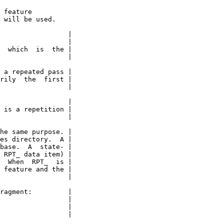
 feature

 will be used.

                 |

                 |

  which  is  the |

                 |

 a repeated pass |

rily  the  first |

                 |

                 |

 is a repetition |

                 |

he same purpose. |

es directory.  A |

base.  A  state- |

 RPT_ data item) |

  When  RPT_  is |

 feature and the |

                 |

ragment:         |

                 |

                 |

                 |
