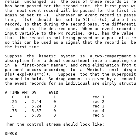
 remain  unchanged  as  the pass of these records is re
 has been passed for the second time, the first pass wi
 the  next event record will be passed for the first ti
 again be set to -1.  Whenever an event record is passe
 time,  f(s)  should  be  set to D(t-s)r(s), where t is
 record, so that during the second pass, the differenti
 is  used  is  the desired one.  When an event record i
 input variable to the PK routine, RPTI, has the value 
 that  the record is not being passed as a part of a re
 so this can be used as a signal that the record is  be
 the first time.

 Suppose  the  kinetic  system  is  a two-compartment s
 absorption from a depot compartment into a sampling co
 in  a  first-order manner, and drug elimination from t
 partment occurs according  to  a  Weibull  unit  dispo
 D(s)=exp(-K(s**c)).   Suppose  too that the superposit
 assumed to hold.  So drug amount is given by a  convol
 the event records for an individual are simply structu
 # TIME AMT DV     EVID

   .0    10   .      1               rec 1

   .25   .  2.44     0               rec 2

   .5    .  5.24     0               rec 3

   .75   .  5.57     0               rec 4

   1     .  5.85     0               rec 5

 Then the control stream should look like:

 $PROB
