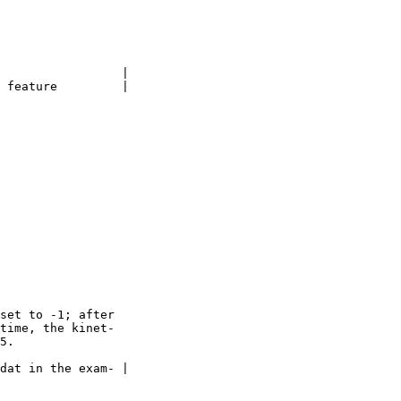
                 |

 feature         |

set to -1; after

time, the kinet-

5.

dat in the exam- |
