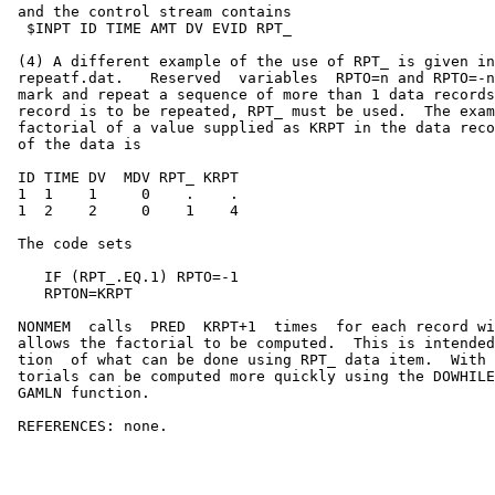
 and the control stream contains                       
  $INPT ID TIME AMT DV EVID RPT_                       
 (4) A different example of the use of RPT_ is given in
 repeatf.dat.   Reserved  variables  RPTO=n and RPTO=-n
 mark and repeat a sequence of more than 1 data records
 record is to be repeated, RPT_ must be used.  The exam
 factorial of a value supplied as KRPT in the data reco
 of the data is                                        
 ID TIME DV  MDV RPT_ KRPT                             
 1  1    1     0    .    .                             
 1  2    2     0    1    4                             
 The code sets                                         
    IF (RPT_.EQ.1) RPTO=-1                             
    RPTON=KRPT                                         
 NONMEM  calls  PRED  KRPT+1  times  for each record wi
 allows the factorial to be computed.  This is intended
 tion  of what can be done using RPT_ data item.  With 
 torials can be computed more quickly using the DOWHILE
 GAMLN function.

 REFERENCES: none.
