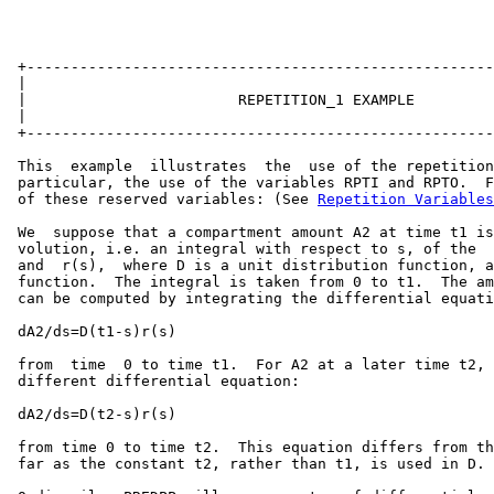
 +-----------------------------------------------------
 |                                                     
 |                        REPETITION_1 EXAMPLE         
 |                                                     
 +-----------------------------------------------------
 This  example  illustrates  the  use of the repetition
 particular, the use of the variables RPTI and RPTO.  F
 of these reserved variables: (See 
Repetition Variables
 We  suppose that a compartment amount A2 at time t1 is
 volution, i.e. an integral with respect to s, of the  
 and  r(s),  where D is a unit distribution function, a
 function.  The integral is taken from 0 to t1.  The am
 can be computed by integrating the differential equati
 dA2/ds=D(t1-s)r(s)

 from  time  0 to time t1.  For A2 at a later time t2, 
 different differential equation:

 dA2/ds=D(t2-s)r(s)

 from time 0 to time t2.  This equation differs from th
 far as the constant t2, rather than t1, is used in D.
