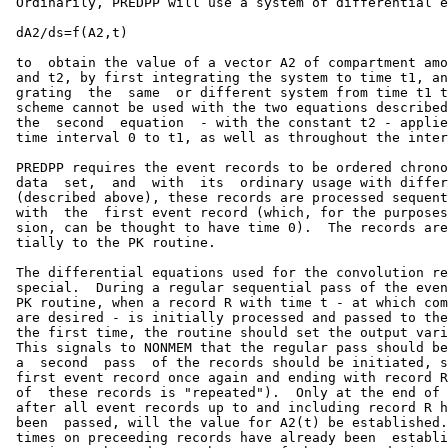
 Ordinarily, PREDPP will use a system of differential e
 dA2/ds=f(A2,t)

 to  obtain the value of a vector A2 of compartment amo
 and t2, by first integrating the system to time t1, an
 grating  the  same  or different system from time t1 t
 scheme cannot be used with the two equations described
 the  second  equation  - with the constant t2 - applie
 time interval 0 to t1, as well as throughout the inter
 PREDPP requires the event records to be ordered chrono
 data  set,  and  with  its  ordinary usage with differ
 (described above), these records are processed sequent
 with  the  first event record (which, for the purposes
 sion, can be thought to have time 0).  The records are
 tially to the PK routine.

 The differential equations used for the convolution re
 special.  During a regular sequential pass of the even
 PK routine, when a record R with time t - at which com
 are desired - is initially processed and passed to the
 the first time, the routine should set the output vari
 This signals to NONMEM that the regular pass should be
 a  second  pass  of the records should be initiated, s
 first event record once again and ending with record R
 of  these records is "repeated").  Only at the end of 
 after all event records up to and including record R h
 been  passed, will the value for A2(t) be established.
 times on preceeding records have already been  establi