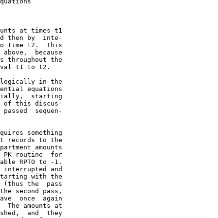
quations

unts at times t1

d then by  inte-

o time t2.  This

 above,  because

s throughout the

val t1 to t2.

logically in the

ential equations

ially,  starting

 of this discus-

 passed  sequen-

quires something

t records to the

partment amounts

 PK routine  for

able RPTO to -1.

 interrupted and

tarting with the

 (thus the  pass

the second pass,

ave  once  again

  The amounts at

shed,  and  they
