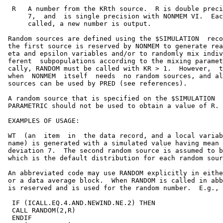
  R   A number from the KRth source.  R is double preci
      7,  and  is single precision with NONMEM VI.  Eac
      called, a new number is output.

 Random sources are defined using the $SIMULATION  reco
 the first source is reserved by NONMEM to generate rea
 eta and epsilon variables and/or to randomly mix indiv
 ferent  subpopulations according to the mixing paramet
 cally, RANDOM must be called with KR > 1.  However,  t
 when  NONMEM  itself  needs  no random sources, and al
 sources can be used by PRED (see references).

 A random source that is specified on the $SIMULATION  
 PARAMETRIC should not be used to obtain a value of R.

 EXAMPLES OF USAGE:

 WT  (an  item  in  the data record, and a local variab
 name) is generated with a simulated value having mean 
 deviation 7.  The second random source is assumed to b
 which is the default distribution for each random sour
 An abbreviated code may use RANDOM explicitly in eithe
 or a data average block.  When RANDOM is called in abb
 is reserved and is used for the random number.  E.g.,

  IF (ICALL.EQ.4.AND.NEWIND.NE.2) THEN

  CALL RANDOM(2,R)

  ENDIF
