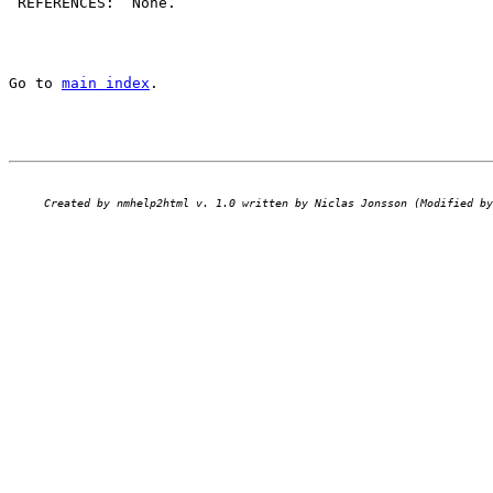
 REFERENCES:  None.

Go to 
main index
.
Created by nmhelp2html v. 1.0 written by Niclas Jonsson (Modified by