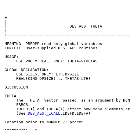
 +-----------------------------------------------------
 |                                                     
 |                           DES AES: THETA            
 |                                                     
 +-----------------------------------------------------
 MEANING: PREDPP read-only global variables

 CONTEXT: User-supplied DES, AES routines

 USAGE:

      USE PROCM_REAL, ONLY: THETA=>THETAS

 GLOBAL DECLARATION:

      USE SIZES, ONLY: LTH,DPSIZE

      REAL(KIND=DPSIZE) :: THETAS(LTH)

 DISCUSSION:

 THETA

      The  THETA  vector  passed  as an argument by NON
      ERROR.

      IDEFD(1) and IDEFA(1) affect how many elements ar
      (See 
DES_AES:_ICALL
,IDEFD,IDEFA)

 Location prior to NONMEM 7: procm6
