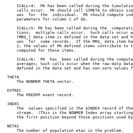
      ICALL=4:  PK has been called during the Simulatio
      calls occur.  PK should call SIMETA to obtain sim
      ues  for  the  individual.  PK should compute ind
      parameters for column 1 of GG.

      ICALL=5: PK has been called during the  computati
      tions;  multiple calls occur.  Such calls occur w
      (MRG_) data item is defined in the data set and h
      ues  for  some records.  If the MRG_ data item ha
      2, the values of PK-defined items contribute to t
      computed for these items.

      ICALL=6:  PK  has  been called during the computa
      averages; Such calls occur when the raw-data data
      defined in the data set and has non-zero values f
  THETA

      The NONMEM THETA vector.

  EVTREC

      The PREDPP event record.

  INDXS

      The  values specified in the $INDEX record of the
      stream.  (This is the NONMEM Index array starting
      the first position beyond those positions used by
  NETAS

      The number of population etas in the problem.
