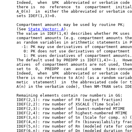
      Indeed,  when  $PK  abbreviated or verbatim code 
      there is  no  reference  to  compartment  initial
      A_0(n)  in  either the abbreviated or verbatim co
      sets IDEF(1,3)=0.

      Compartment amounts may be used by routine PK;

      (See 
State Vector: A
).

      The value in IDEF(1,4) describes whether PK uses 
      compartment amounts (e.g. compartment amounts the
      as random variables in arithmetic statements in P
        -1: PK may use derivatives of compartment amoun
         0: PK does not use derivatives of compartment 
         1: PK uses derivatives of compartment amounts.

      The default used by PREDPP is IDEF(1,4)=-1.  Howe
      atives  of compartment amounts are not used, then
      set to  0,  PREDPP  can  avoid  some  time-consum
      Indeed,  when  $PK  abbreviated or verbatim code 
      there is no reference to A(n) (as a random variab
      metic  statement)  in  the abbreviated code (or t
      A(n) in the verbatim code), then NM-TRAN sets IDE
      Remaining elements contain row numbers in GG:

      IDEF(2,1): row number of F0 (output fraction)

      IDEF(2,2): row number of XSCALE (Time Scale)

      IDEF(2,3): row number of lowest-numbered MTIME

      IDEF(2,4): row number of highest-numbered MTIME

      IDEF(3,n): row number of Sn (Scale for comp. n) (
      IDEF(4,n): row number of Fn (bioavailability frac
      IDEF(5,n): row number of Rn (modeled rate for com
      IDEF(6,n): row number of Dn (modeled duration for