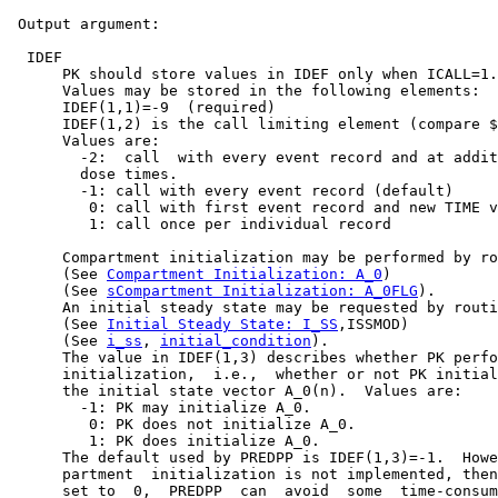
 Output argument:

  IDEF

      PK should store values in IDEF only when ICALL=1.

      Values may be stored in the following elements:

      IDEF(1,1)=-9  (required)

      IDEF(1,2) is the call limiting element (compare $
      Values are:

        -2:  call  with every event record and at addit
        dose times.

        -1: call with every event record (default)

         0: call with first event record and new TIME v
         1: call once per individual record

      Compartment initialization may be performed by ro
      (See 
Compartment Initialization: A_0
)

      (See 
sCompartment Initialization: A_0FLG
).

      An initial steady state may be requested by routi
      (See 
Initial Steady State: I_SS
,ISSMOD)

      (See 
i_ss
, 
initial_condition
).

      The value in IDEF(1,3) describes whether PK perfo
      initialization,  i.e.,  whether or not PK initial
      the initial state vector A_0(n).  Values are:

        -1: PK may initialize A_0.

         0: PK does not initialize A_0.

         1: PK does initialize A_0.

      The default used by PREDPP is IDEF(1,3)=-1.  Howe
      partment  initialization is not implemented, then
      set to  0,  PREDPP  can  avoid  some  time-consum