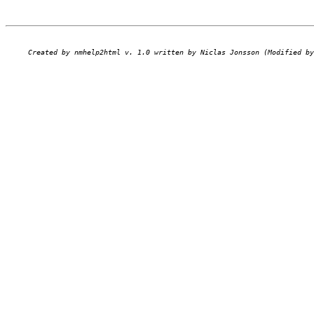
Created by nmhelp2html v. 1.0 written by Niclas Jonsson (Modified by