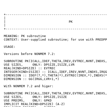
 +-----------------------------------------------------
 |                                                     
 |                                 PK                  
 |                                                     
 +-----------------------------------------------------
 MEANING: PK subroutine

 CONTEXT: User-supplied subroutine; for use with PREDPP

 USAGE:

 Versions before NONMEM 7.2:

 SUBROUTINE PK(ICALL,IDEF,THETA,IREV,EVTREC,NVNT,INDXS,
 USE SIZES,     ONLY: DPSIZE,ISIZE,LVR

 REAL(KIND=DPSIZE) :: EVTREC

 INTEGER(KIND=ISIZE) :: ICALL,IDEF,IREV,NVNT,INDXS,IRGG
 DIMENSION :: IDEF(7,*),THETA(*),EVTREC(IREV,*),INDXS(*
 DIMENSION :: GG(IRGG,LVR+1,*)

 With NONMEM 7.2 and higer:

 SUBROUTINE PK(ICALL,IDEF,THETA,IREV,EVTREC,NVNT,INDXS,
 USE SIZES,     ONLY: DPSIZE,ISIZE

 USE PRDIMS,    ONLY: GPKD

 IMPLICIT REAL(KIND=DPSIZE) (A-Z)
