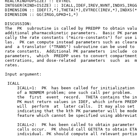
 REAL(KIND=DPSIZE) :: EVTREC

 INTEGER(KIND=ISIZE) :: ICALL,IDEF,IREV,NVNT,INDXS,IRGG
 DIMENSION :: IDEF(7,*),THETA(*),EVTREC(IREV,*),INDXS(*
 DIMENSION :: GG(IRGG,GPKD+1,*)

 DISCUSSION:

 The  PK  subroutine is called by PREDPP to obtain valu
 additional pharmacokinetic parameters.  Basic PK param
 cally the rate constants ("micro-constants") for use i
 las.  PK can compute instead parameters such as cleara
 and  a translator ("TRANS") subroutine can be used to 
 rate constants.  Additional PK parameters  include  co
 parameters,  which  PREDPP uses to convert compartment
 centrations, and dose-related  parameters  such  as  m
 rates.

 Input argument:

  ICALL

      ICALL=1:  PK  has been called for initialization 
      of a NONMEM problem; one such call per problem.  
      the  first  event  record.  THETA contains the in
      PK must return values in IDEF, which inform PREDP
      will  perform  at  later calls.  It may also set 
      indicating that the kth PK parameter will be mode
      feature which cannot be specified using abbreviat
      ICALL=2:  PK has been called to obtain parameter 
      calls occur.  PK should call GETETA to obtain ETA
      individual. PK should compute all relevant portio