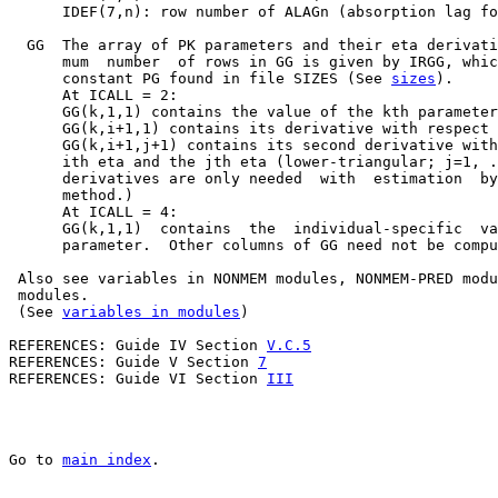
      IDEF(7,n): row number of ALAGn (absorption lag fo
  GG  The array of PK parameters and their eta derivati
      mum  number  of rows in GG is given by IRGG, whic
      constant PG found in file SIZES (See 
sizes
).

      At ICALL = 2:

      GG(k,1,1) contains the value of the kth parameter
      GG(k,i+1,1) contains its derivative with respect 
      GG(k,i+1,j+1) contains its second derivative with
      ith eta and the jth eta (lower-triangular; j=1, .
      derivatives are only needed  with  estimation  by
      method.)

      At ICALL = 4:

      GG(k,1,1)  contains  the  individual-specific  va
      parameter.  Other columns of GG need not be compu
 Also see variables in NONMEM modules, NONMEM-PRED modu
 modules.

 (See 
variables in modules
)

REFERENCES: Guide IV Section 
V.C.5
REFERENCES: Guide V Section 
7
REFERENCES: Guide VI Section 
III
Go to 
main index
.