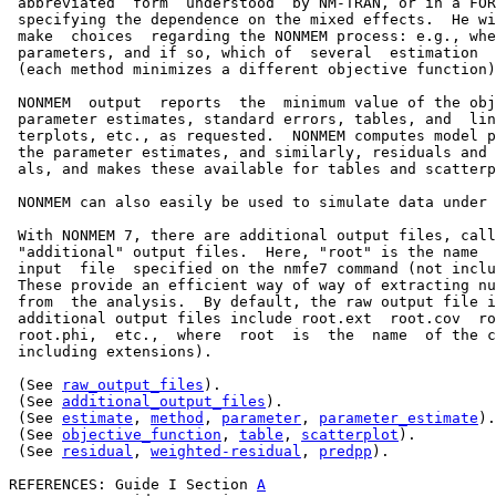
 abbreviated  form  understood  by NM-TRAN, or in a FOR
 specifying the dependence on the mixed effects.  He wi
 make  choices  regarding the NONMEM process: e.g., whe
 parameters, and if so, which of  several  estimation  
 (each method minimizes a different objective function)
 NONMEM  output  reports  the  minimum value of the obj
 parameter estimates, standard errors, tables, and  lin
 terplots, etc., as requested.  NONMEM computes model p
 the parameter estimates, and similarly, residuals and 
 als, and makes these available for tables and scatterp
 NONMEM can also easily be used to simulate data under 
 With NONMEM 7, there are additional output files, call
 "additional" output files.  Here, "root" is the name  
 input  file  specified on the nmfe7 command (not inclu
 These provide an efficient way of way of extracting nu
 from  the analysis.  By default, the raw output file i
 additional output files include root.ext  root.cov  ro
 root.phi,  etc.,  where  root  is  the  name  of the c
 including extensions).

 (See 
raw_output_files
).

 (See 
additional_output_files
).

 (See 
estimate
, 
method
, 
parameter
, 
parameter_estimate
).

 (See 
objective_function
, 
table
, 
scatterplot
).

 (See 
residual
, 
weighted-residual
, 
predpp
).

REFERENCES: Guide I Section 
A