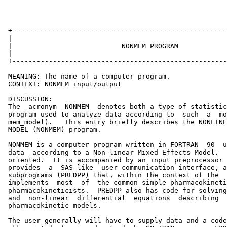
 +-----------------------------------------------------
 |                                                     
 |                           NONMEM PROGRAM            
 |                                                     
 +-----------------------------------------------------
 MEANING: The name of a computer program.

 CONTEXT: NONMEM input/output

 DISCUSSION:

 The  acronym  NONMEM  denotes both a type of statistic
 program used to analyze data according to  such  a  mo
 mem_model).   This entry briefly describes the NONLINE
 MODEL (NONMEM) program.

 NONMEM is a computer program written in FORTRAN  90  u
 data  according to a Non-linear Mixed Effects Model.  
 oriented.  It is accompanied by an input preprocessor 
 provides  a  SAS-like  user communication interface, a
 subprograms (PREDPP) that, within the context of the  
 implements  most  of  the common simple pharmacokineti
 pharmacokineticists.  PREDPP also has code for solving
 and  non-linear  differential  equations  describing  
 pharmacokinetic models.

 The user generally will have to supply data and a code