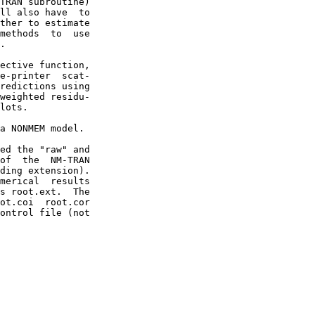
TRAN subroutine)

ll also have  to

ther to estimate

methods  to  use

.

ective function,

e-printer  scat-

redictions using

weighted residu-

lots.

a NONMEM model.

ed the "raw" and

of  the  NM-TRAN

ding extension).

merical  results

s root.ext.  The

ot.coi  root.cor

ontrol file (not
