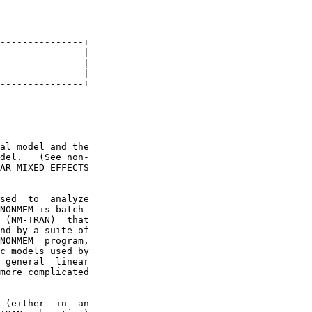
---------------+

               |

               |

               |

---------------+

al model and the

del.   (See non-

AR MIXED EFFECTS

sed  to  analyze

NONMEM is batch-

 (NM-TRAN)  that

nd by a suite of

NONMEM  program,

c models used by

 general  linear

more complicated

 (either  in  an
