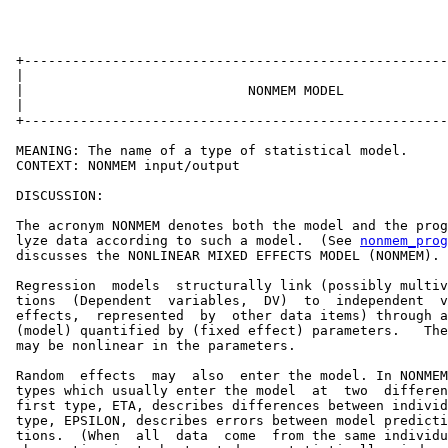
 +-----------------------------------------------------
 |                                                     
 |                            NONMEM MODEL             
 |                                                     
 +-----------------------------------------------------
 MEANING: The name of a type of statistical model.

 CONTEXT: NONMEM input/output

 DISCUSSION:

 The acronym NONMEM denotes both the model and the prog
 lyze data according to such a model.  (See 
nonmem_prog
 discusses the NONLINEAR MIXED EFFECTS MODEL (NONMEM).

 Regression  models  structurally link (possibly multiv
 tions  (Dependent  variables,  DV)  to  independent  v
 effects,  represented  by  other data items) through a
 (model) quantified by (fixed effect) parameters.   The
 may be nonlinear in the parameters.

 Random  effects  may  also  enter the model. In NONMEM
 types which usually enter the model  at  two  differen
 first type, ETA, describes differences between individ
 type, EPSILON, describes errors between model predicti
 tions.  (When  all  data  come  from the same individu