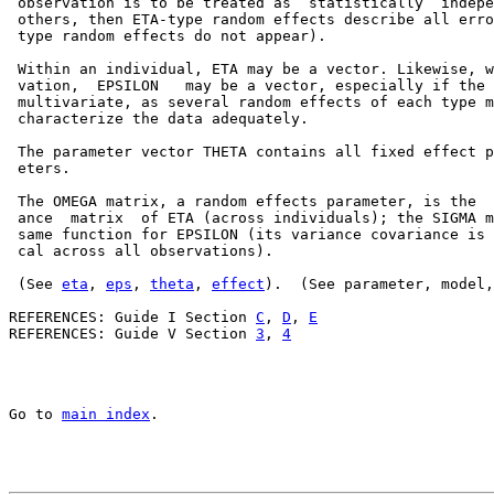
 observation is to be treated as  statistically  indepe
 others, then ETA-type random effects describe all erro
 type random effects do not appear).

 Within an individual, ETA may be a vector. Likewise, w
 vation,  EPSILON   may be a vector, especially if the 
 multivariate, as several random effects of each type m
 characterize the data adequately.

 The parameter vector THETA contains all fixed effect p
 eters.

 The OMEGA matrix, a random effects parameter, is the  
 ance  matrix  of ETA (across individuals); the SIGMA m
 same function for EPSILON (its variance covariance is 
 cal across all observations).

 (See 
eta
, 
eps
, 
theta
, 
effect
).  (See parameter, model,
REFERENCES: Guide I Section 
C
, 
D
, 
E
REFERENCES: Guide V Section 
3
, 
4
Go to 
main index
.