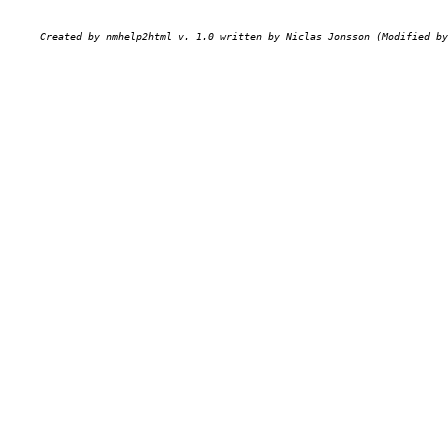
Created by nmhelp2html v. 1.0 written by Niclas Jonsson (Modified by