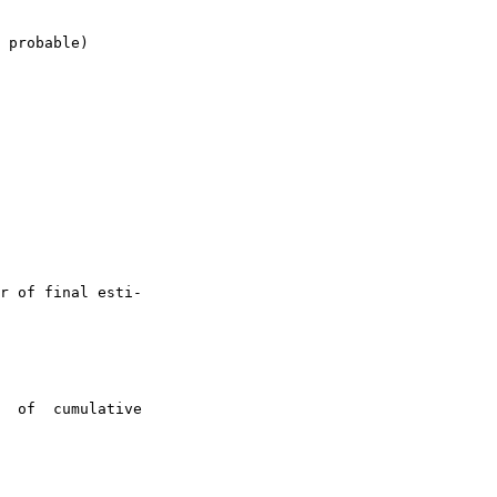
 probable)

r of final esti-

  of  cumulative
