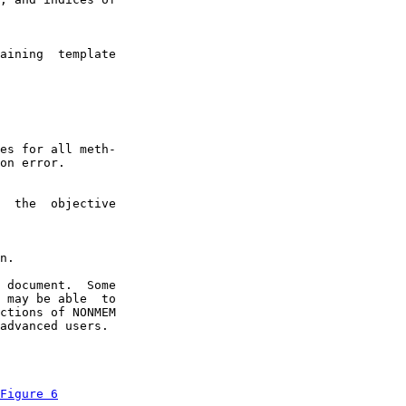
aining  template

es for all meth-

on error.

  the  objective

n.

 document.  Some

 may be able  to

ctions of NONMEM

advanced users.

Figure 6