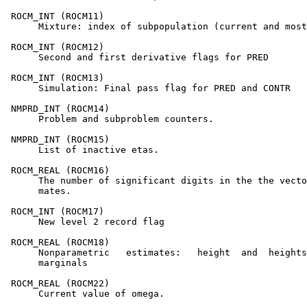
 ROCM_INT (ROCM11)

      Mixture: index of subpopulation (current and most
 ROCM_INT (ROCM12)

      Second and first derivative flags for PRED

 ROCM_INT (ROCM13)

      Simulation: Final pass flag for PRED and CONTR

 NMPRD_INT (ROCM14)

      Problem and subproblem counters.

 NMPRD_INT (ROCM15)

      List of inactive etas.

 ROCM_REAL (ROCM16)

      The number of significant digits in the the vecto
      mates.

 ROCM_INT (ROCM17)

      New level 2 record flag

 ROCM_REAL (ROCM18)

      Nonparametric   estimates:   height  and  heights
      marginals

 ROCM_REAL (ROCM22)

      Current value of omega.
