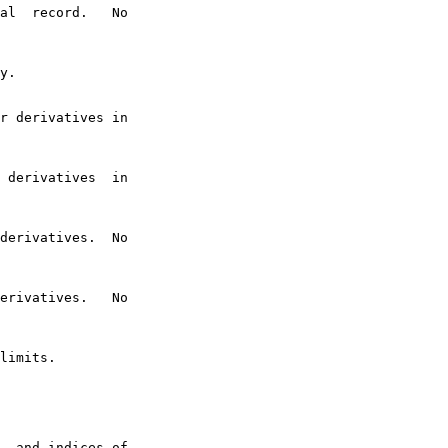
al  record.   No

y.

r derivatives in

 derivatives  in

derivatives.  No

erivatives.   No

limits.

, and indices of
