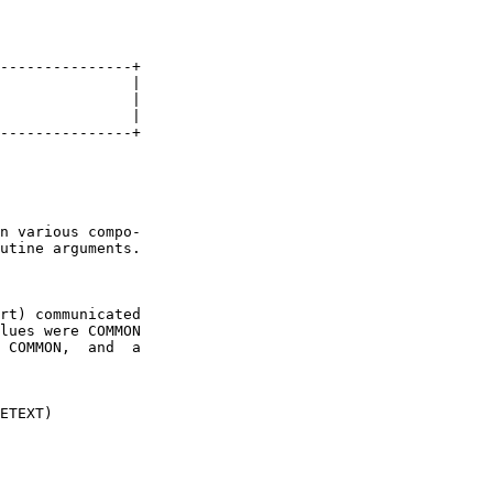
---------------+

               |

               |

               |

---------------+

n various compo-

utine arguments.

rt) communicated

lues were COMMON

 COMMON,  and  a

ETEXT)
