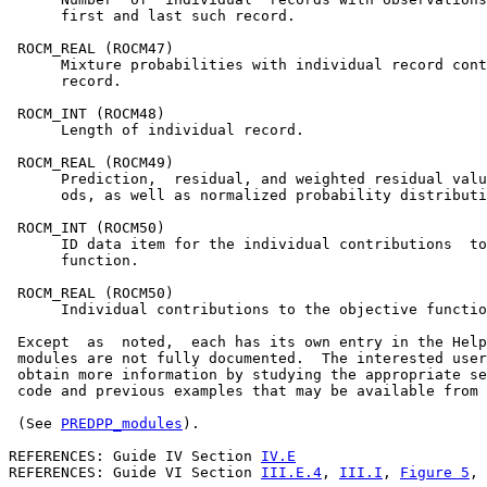
      first and last such record.

 ROCM_REAL (ROCM47)

      Mixture probabilities with individual record cont
      record.

 ROCM_INT (ROCM48)

      Length of individual record.

 ROCM_REAL (ROCM49)

      Prediction,  residual, and weighted residual valu
      ods, as well as normalized probability distributi
 ROCM_INT (ROCM50)

      ID data item for the individual contributions  to
      function.

 ROCM_REAL (ROCM50)

      Individual contributions to the objective functio
 Except  as  noted,  each has its own entry in the Help
 modules are not fully documented.  The interested user
 obtain more information by studying the appropriate se
 code and previous examples that may be available from 
 (See 
PREDPP_modules
).

REFERENCES: Guide IV Section 
IV.E
REFERENCES: Guide VI Section 
III.E.4
, 
III.I
, 
Figure 5
, 