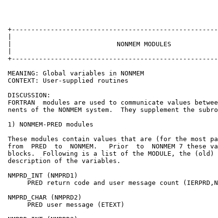
 +-----------------------------------------------------
 |                                                     
 |                           NONMEM MODULES            
 |                                                     
 +-----------------------------------------------------
 MEANING: Global variables in NONMEM

 CONTEXT: User-supplied routines

 DISCUSSION:

 FORTRAN  modules are used to communicate values betwee
 nents of the NONMEM system.  They supplement the subro
 1) NONMEM-PRED modules

 These modules contain values that are (for the most pa
 from  PRED  to  NONMEM.   Prior  to  NONMEM 7 these va
 blocks.  Following is a list of the MODULE, the (old) 
 description of the variables.

 NMPRD_INT (NMPRD1)

      PRED return code and user message count (IERPRD,N
 NMPRD_CHAR (NMPRD2)

      PRED user message (ETEXT)
