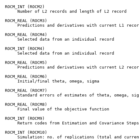
 ROCM_INT (ROCM2)

      Number of L2 records and length of L2 record

 ROCM_REAL (ROCM3)

      Predictions and derivatives with current L1 recor
 ROCM_REAL (ROCM4)

      Selected data from an individual record

 ROCM_INT (ROCM4)

      Selected data from an individual record

 ROCM_REAL (ROCM5)

      Predictions and derivatives with current L2 recor
 ROCM_REAL (ROCM6)

      Initial/final theta, omega, sigma

 ROCM_REAL (ROCM7)

      Standard errors of estimates of theta, omega, sig
 ROCM_REAL (ROCM8)

      Final value of the objective function

 ROCM_INT (ROCM9)

      Return codes from Estimation and Covariance Steps

 ROCM_INT (ROCM10)

      Simulation: no. of replications (total and curren