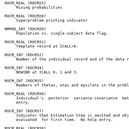
 ROCM_REAL (ROCM25)

      Mixing probabilities

 ROCM_REAL (ROCM28)

      Superproblem printing indicator

 NMPRD_INT (ROCM29)

      Population vs. single-subject data flag.

 ROCM_REAL (ROCM31)

      Template record at ICALL=6.

 ROCM_INT (ROCM32)

      Number of the individual record and of the data r
 ROCM_INT (ROCM34)

      NEWIND at ICALL 0, 1 and 3.

 ROCM_INT (ROCM35)

      Numbers of thetas, etas and epsilons in the probl
 ROCM_REAL (ROCM36)

      Individual's  posterior  variance-covariance  mat
      entry.

 ROCM_INT (ROCM37)

      Indicator that Estimation Step is omitted and obj
      evaluated  for first time.  No help entry.

 ROCM_REAL (ROCM38)
