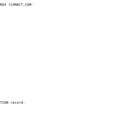
RD4 (COMACT,COM-

TION record.
