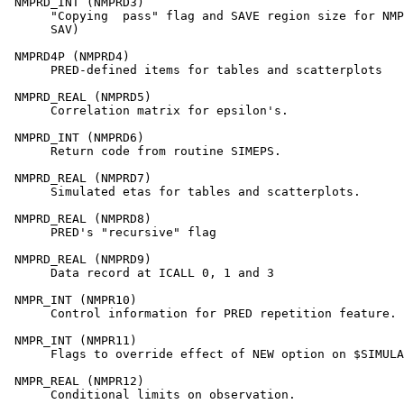
 NMPRD_INT (NMPRD3)

      "Copying  pass" flag and SAVE region size for NMP
      SAV)

 NMPRD4P (NMPRD4)

      PRED-defined items for tables and scatterplots

 NMPRD_REAL (NMPRD5)

      Correlation matrix for epsilon's.

 NMPRD_INT (NMPRD6)

      Return code from routine SIMEPS.

 NMPRD_REAL (NMPRD7)

      Simulated etas for tables and scatterplots.

 NMPRD_REAL (NMPRD8)

      PRED's "recursive" flag

 NMPRD_REAL (NMPRD9)

      Data record at ICALL 0, 1 and 3

 NMPR_INT (NMPR10)

      Control information for PRED repetition feature.

 NMPR_INT (NMPR11)

      Flags to override effect of NEW option on $SIMULA
 NMPR_REAL (NMPR12)

      Conditional limits on observation.
