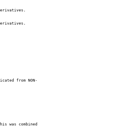
erivatives.

erivatives.

icated from NON-

his was combined
