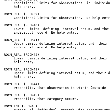
      Conditional limits for observations  in  individu
      help entry.

 ROCM_REAL (ROCM39)

      Conditional limits for observation.  No help entr
 ROCM_REAL (ROCM40)

      Lower  Limits  defining  interval datum, and thei
      individual record. No help entry.

 ROCM_REAL (ROCM41)

      Upper Limits defining interval datum, and  their 
      individual record. No help entry.

 ROCM_REAL (ROCM42)

      Lower  Limits defining interval datum, and their 
      help entry.

 ROCM_REAL (ROCM43)

      Upper Limits defining interval datum, and their d
      help entry.

 ROCM_REAL (ROCM44)

      Probability that observation is within (outside) 
 ROCM_REAL (ROCM45)

      Probability that category occurs.

 ROCM_INT (ROCM46)

      Number  of  individual  records with observations