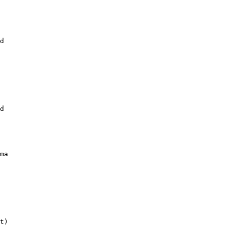
d

d

ma

t)
