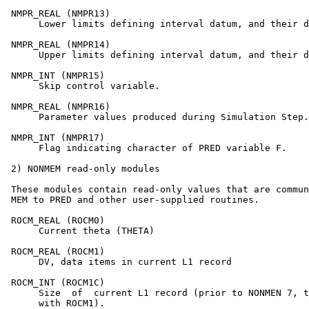
 NMPR_REAL (NMPR13)

      Lower limits defining interval datum, and their d
 NMPR_REAL (NMPR14)

      Upper limits defining interval datum, and their d
 NMPR_INT (NMPR15)

      Skip control variable.

 NMPR_REAL (NMPR16)

      Parameter values produced during Simulation Step.

 NMPR_INT (NMPR17)

      Flag indicating character of PRED variable F.

 2) NONMEM read-only modules

 These modules contain read-only values that are commun
 MEM to PRED and other user-supplied routines.

 ROCM_REAL (ROCM0)

      Current theta (THETA)

 ROCM_REAL (ROCM1)

      DV, data items in current L1 record

 ROCM_INT (ROCM1C)

      Size  of  current L1 record (prior to NONMEN 7, t
      with ROCM1).
