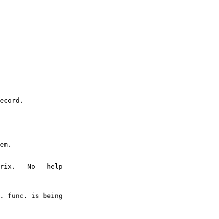
ecord.

em.

rix.   No   help

. func. is being
