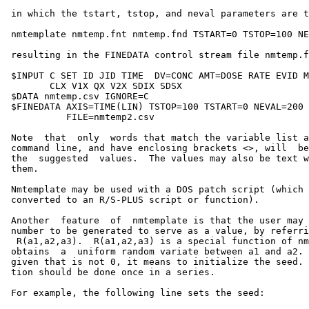
 in which the tstart, tstop, and neval parameters are t
 nmtemplate nmtemp.fnt nmtemp.fnd TSTART=0 TSTOP=100 NE
 resulting in the FINEDATA control stream file nmtemp.f
 $INPUT C SET ID JID TIME  DV=CONC AMT=DOSE RATE EVID M
        CLX V1X QX V2X SDIX SDSX

 $DATA nmtemp.csv IGNORE=C

 $FINEDATA AXIS=TIME(LIN) TSTOP=100 TSTART=0 NEVAL=200

           FILE=nmtemp2.csv

 Note  that  only  words that match the variable list a
 command line, and have enclosing brackets <>, will  be
 the  suggested  values.  The values may also be text w
 them.

 Nmtemplate may be used with a DOS patch script (which 
 converted to an R/S-PLUS script or function).

 Another  feature  of  nmtemplate is that the user may 
 number to be generated to serve as a value, by referri
  R(a1,a2,a3).  R(a1,a2,a3) is a special function of nm
 obtains  a  uniform random variate between a1 and a2. 
 given that is not 0, it means to initialize the seed. 
 tion should be done once in a series.

 For example, the following line sets the seed:
