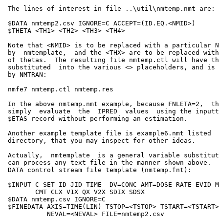
 The lines of interest in file ..\util\nmtemp.nmt are:

 $DATA nmtemp2.csv IGNORE=C ACCEPT=(ID.EQ.<NMID>)

 $THETA <TH1> <TH2> <TH3> <TH4>

 Note that <NMID> is to be replaced with a particular N
 by  nmtemplate,  and the <THX> are to be replaced with
 of thetas.  The resulting file nmtemp.ctl will have th
 substituted  into the various <> placeholders, and is 
 by NMTRAN:

 nmfe7 nmtemp.ctl nmtemp.res

 In the above nmtemp.nmt example, because FNLETA=2,  th
 simply  evaluate  the  IPRED  values  using the inputt
 $ETAS record without performing an estimation.

 Another example template file is example6.nmt listed  
 directory, that you may inspect for other ideas.

 Actually,  nmtemplate  is a general variable substitut
 can process any text file in the manner shown above.  
 DATA control stream file template (nmtemp.fnt):

 $INPUT C SET ID JID TIME  DV=CONC AMT=DOSE RATE EVID M
        CMT CLX V1X QX V2X SDIX SDSX

 $DATA nmtemp.csv IGNORE=C

 $FINEDATA AXIS=TIME(LIN) TSTOP=<TSTOP> TSTART=<TSTART>

           NEVAL=<NEVAL> FILE=nmtemp2.csv
