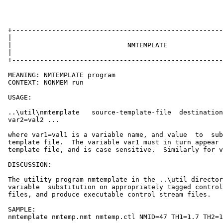
 +-----------------------------------------------------
 |                                                     
 |                             NMTEMPLATE              
 |                                                     
 +-----------------------------------------------------
 MEANING: NMTEMPLATE program

 CONTEXT: NONMEM run

 USAGE:

 ..\util\nmtemplate   source-template-file  destination
 var2=val2 ...

 where var1=val1 is a variable name, and value  to  sub
 template file.  The variable var1 must in turn appear 
 template file, and is case sensitive.  Similarly for v
 DISCUSSION:

 The utility program nmtemplate in the ..\util director
 variable  substitution on appropriately tagged control
 files, and produce executable control stream files.

 SAMPLE:

 nmtemplate nmtemp.nmt nmtemp.ctl NMID=47 TH1=1.7 TH2=1