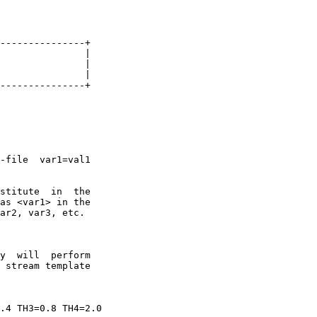
---------------+

               |

               |

               |

---------------+

-file  var1=val1

stitute  in  the

as <var1> in the

ar2, var3, etc.

y  will  perform

 stream template

.4 TH3=0.8 TH4=2.0
