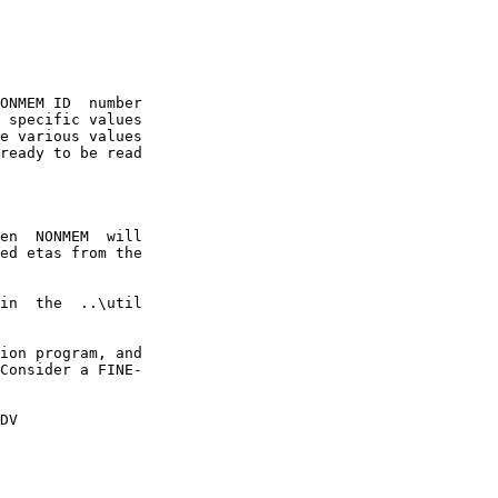
ONMEM ID  number

 specific values

e various values

ready to be read

en  NONMEM  will

ed etas from the

in  the  ..\util

ion program, and

Consider a FINE-

DV
