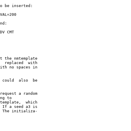
o be inserted:

VAL=200

nd:

DV CMT

t the nmtemplate

  replaced  with

ith no spaces in

 could  also  be

request a random

ng to

template,  which

 If a seed a3 is

 The initializa-
