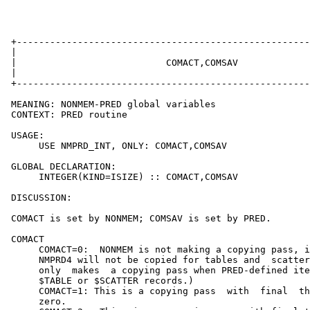
 +-----------------------------------------------------
 |                                                     
 |                           COMACT,COMSAV             
 |                                                     
 +-----------------------------------------------------
 MEANING: NONMEM-PRED global variables

 CONTEXT: PRED routine

 USAGE:

      USE NMPRD_INT, ONLY: COMACT,COMSAV

 GLOBAL DECLARATION:

      INTEGER(KIND=ISIZE) :: COMACT,COMSAV

 DISCUSSION:

 COMACT is set by NONMEM; COMSAV is set by PRED.

 COMACT

      COMACT=0:  NONMEM is not making a copying pass, i
      NMPRD4 will not be copied for tables and  scatter
      only  makes  a copying pass when PRED-defined ite
      $TABLE or $SCATTER records.)

      COMACT=1: This is a copying pass  with  final  th
      zero.
