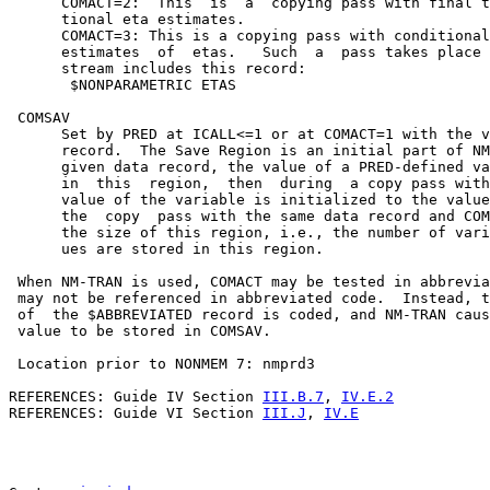
      COMACT=2:  This  is  a  copying pass with final t
      tional eta estimates.

      COMACT=3: This is a copying pass with conditional
      estimates  of  etas.   Such  a  pass takes place 
      stream includes this record:

       $NONPARAMETRIC ETAS

 COMSAV

      Set by PRED at ICALL<=1 or at COMACT=1 with the v
      record.  The Save Region is an initial part of NM
      given data record, the value of a PRED-defined va
      in  this  region,  then  during  a copy pass with
      value of the variable is initialized to the value
      the  copy  pass with the same data record and COM
      the size of this region, i.e., the number of vari
      ues are stored in this region.

 When NM-TRAN is used, COMACT may be tested in abbrevia
 may not be referenced in abbreviated code.  Instead, t
 of  the $ABBREVIATED record is coded, and NM-TRAN caus
 value to be stored in COMSAV.

 Location prior to NONMEM 7: nmprd3

REFERENCES: Guide IV Section 
III.B.7
, 
IV.E.2
REFERENCES: Guide VI Section 
III.J
, 
IV.E