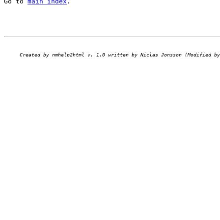
Go to 
main index
.
Created by nmhelp2html v. 1.0 written by Niclas Jonsson (Modified by