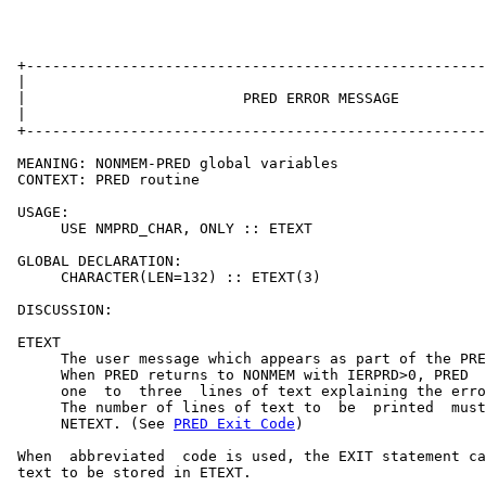
 +-----------------------------------------------------
 |                                                     
 |                         PRED ERROR MESSAGE          
 |                                                     
 +-----------------------------------------------------
 MEANING: NONMEM-PRED global variables

 CONTEXT: PRED routine

 USAGE:

      USE NMPRD_CHAR, ONLY :: ETEXT

 GLOBAL DECLARATION:

      CHARACTER(LEN=132) :: ETEXT(3)

 DISCUSSION:

 ETEXT

      The user message which appears as part of the PRE
      When PRED returns to NONMEM with IERPRD>0, PRED  
      one  to  three  lines of text explaining the erro
      The number of lines of text to  be  printed  must
      NETEXT. (See 
PRED Exit Code
)

 When  abbreviated  code is used, the EXIT statement ca
 text to be stored in ETEXT.
