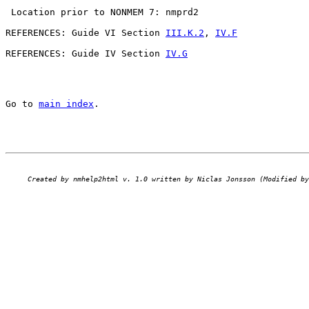
 Location prior to NONMEM 7: nmprd2

REFERENCES: Guide VI Section 
III.K.2
, 
IV.F
REFERENCES: Guide IV Section 
IV.G
Go to 
main index
.
Created by nmhelp2html v. 1.0 written by Niclas Jonsson (Modified by