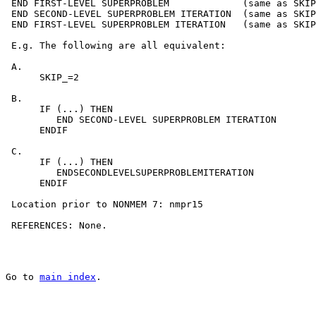
 END FIRST-LEVEL SUPERPROBLEM             (same as SKIP
 END SECOND-LEVEL SUPERPROBLEM ITERATION  (same as SKIP
 END FIRST-LEVEL SUPERPROBLEM ITERATION   (same as SKIP
 E.g. The following are all equivalent:

 A.

      SKIP_=2

 B.

      IF (...) THEN

         END SECOND-LEVEL SUPERPROBLEM ITERATION

      ENDIF

 C.

      IF (...) THEN

         ENDSECONDLEVELSUPERPROBLEMITERATION

      ENDIF

 Location prior to NONMEM 7: nmpr15

 REFERENCES: None.

Go to 
main index
.