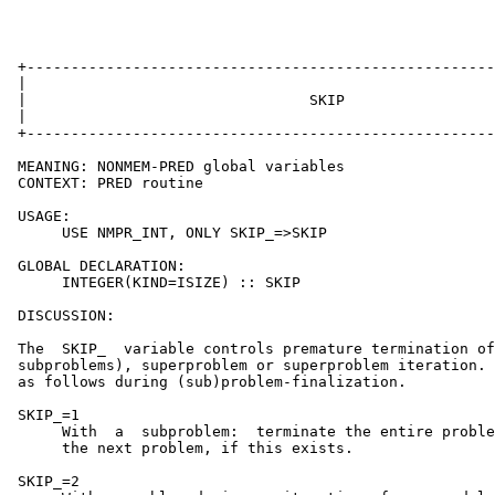
 +-----------------------------------------------------
 |                                                     
 |                                SKIP                 
 |                                                     
 +-----------------------------------------------------
 MEANING: NONMEM-PRED global variables

 CONTEXT: PRED routine

 USAGE:

      USE NMPR_INT, ONLY SKIP_=>SKIP

 GLOBAL DECLARATION:

      INTEGER(KIND=ISIZE) :: SKIP

 DISCUSSION:

 The  SKIP_  variable controls premature termination of
 subproblems), superproblem or superproblem iteration. 
 as follows during (sub)problem-finalization.

 SKIP_=1

      With  a  subproblem:  terminate the entire proble
      the next problem, if this exists.

 SKIP_=2
