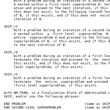
      With a problem during an iteration of a second-le
      A nested within a first-level superproblem B: ter
      ation and proceed to the next iteration, if this 
      this does not exist, to the following (second-lev
      of B, if this exists, and if this does not  exist
      iteration of B.

 SKIP_=3

      With a problem during an iteration of a second-le
      A nested within  a  first-level  superproblem  B:
      entire  superproblem A and proceed to the followi
      super)problem of B, if this exists, and if this d
      to the next iteration of B.

 SKIP_=4

      With a problem during an iteration of a first-lev
      terminate the iteration and proceed to  the  next
      this exists, and if this does not exist, to the f
      level super)problem, if this exists.

 SKIP_=5

      With a problem during an iteration of a first-lev
      terminate  the  entire  superproblem and proceed 
      (first-level super)problem, if this exists.

 With NM-TRAN, in a finalization block of abbreviated c
 SKIP_ and/or use the following phrases:

 END PROBLEM                              (same as SKIP
 END SECOND-LEVEL SUPERPROBLEM            (same as SKIP