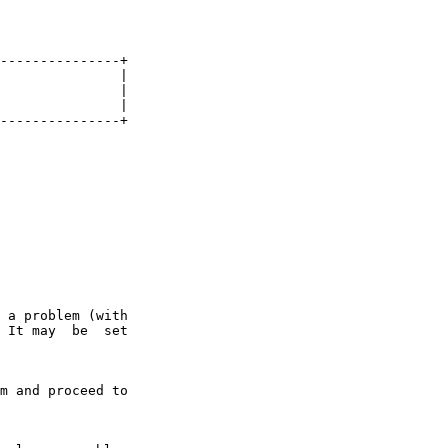
---------------+

               |

               |

               |

---------------+

 a problem (with

 It may  be  set

m and proceed to
