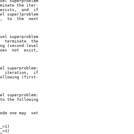
vel superproblem

minate the iter-

exists,  and  if

el super)problem

,  to  the  next

vel superproblem

  terminate  the

ng (second-level

oes  not  exist,

el superproblem:

  iteration,  if

ollowing (first-

el superproblem:

to the following

ode one may  set

_=1)

_=3)
