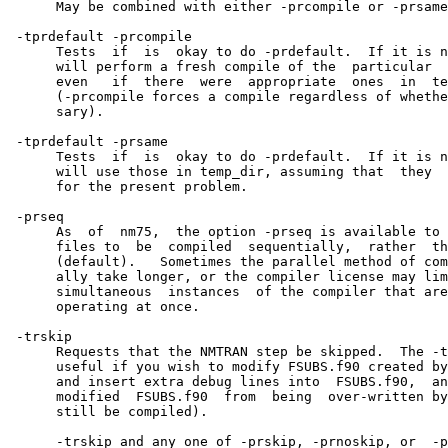
      May be combined with either -prcompile or -prsame
 -tprdefault -prcompile

      Tests  if  is  okay to do -prdefault.  If it is n
      will perform a fresh compile of the  particular  
      even   if  there  were  appropriate  ones  in  te
      (-prcompile forces a compile regardless of whethe
      sary).

 -tprdefault -prsame

      Tests  if  is  okay to do -prdefault.  If it is n
      will use those in temp_dir, assuming that  they  
      for the present problem.

 -prseq

      As  of  nm75,  the option -prseq is available to 
      files to  be  compiled  sequentially,  rather  th
      (default).   Sometimes the parallel method of com
      ally take longer, or the compiler license may lim
      simultaneous  instances  of the compiler that are
      operating at once.

 -trskip

      Requests that the NMTRAN step be skipped.  The -t
      useful if you wish to modify FSUBS.f90 created by
      and insert extra debug lines into  FSUBS.f90,  an
      modified  FSUBS.f90  from  being  over-written by
      still be compiled).

      -trskip and any one of -prskip, -prnoskip, or  -p