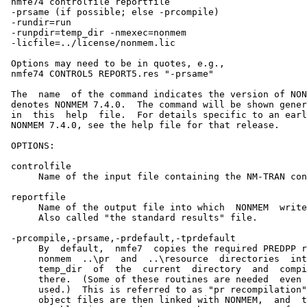
 nmfe74 controlfile reportfile

 -prsame (if possible; else -prcompile)

 -rundir=run

 -runpdir=temp_dir -nmexec=nonmem

 -licfile=../license/nonmem.lic

 Options may need to be in quotes, e.g.,

 nmfe74 CONTROL5 REPORT5.res "-prsame"

 The  name  of the command indicates the version of NON
 denotes NONMEM 7.4.0.  The command will be shown gener
 in  this  help  file.  For details specific to an earl
 NONMEM 7.4.0, see the help file for that release.

 OPTIONS:

 controlfile

      Name of the input file containing the NM-TRAN con
 reportfile

      Name of the output file into which  NONMEM  write
      Also called "the standard results" file.

 -prcompile,-prsame,-prdefault,-tprdefault

      By  default,  nmfe7  copies the required PREDPP r
      nonmem  ..\pr  and  ..\resource  directories  int
      temp_dir  of  the  current  directory  and  compi
      there.  (Some of these routines are needed  even 
      used.)  This is referred to as "pr recompilation"
      object files are then linked with NONMEM,  and  t