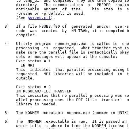
      to temp_dir and compiled. They are then copied to
      directory.  The recompilation  of  PREDPP  routin
      noticeable  amount  of  time.   This  step  is  s
      -prsame or -prdefault is used.

      (See 
$sizes.ctl
).

 3)   If a file FSUBS.f90 of  generated  and/or  user-s
      code  was  created  by  NM-TRAN, it is compiled b
      compiler.

 4)   Utility program  nonmem_mpi.exe is called to  che
      processing  is  requested,  what transfer type is
      make sure the parallel file is syntactically okay
      sets of messages will appear at the console:

      Exit status = 1

        IN MPI

      This  indicates  that parallel proccesing using t
      requested.  MPI libraries will be included  in  t
      cutable.

      Exit status = 0

      IN REGULAR/FILE TRANSFER

      This indicates that no parallel processing was re
      allel processing uses the FPI (file  transfer)  m
      library is needed.

 5)   The NONMEM executable nonmem.exe (nonmem in UNIX)
 6)   The  NONMEM  executable is run.  It is passed an 
      which tells it where to find the NONMEM license f