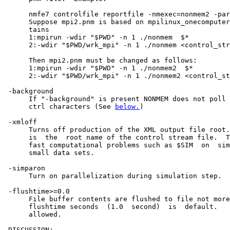
      nmfe7 controlfile reportfile -nmexec=nonmem2 -par
      Suppose mpi2.pnm is based on mpilinux_onecomputer
      tains

      1:mpirun -wdir "$PWD" -n 1 ./nonmem  $*

      2:-wdir "$PWD/wrk_mpi" -n 1 ./nonmem <control_str
      Then mpi2.pnm must be changed as follows:

      1:mpirun -wdir "$PWD" -n 1 ./nonmem2  $*

      2:-wdir "$PWD/wrk_mpi" -n 1 ./nonmem2 <control_st
 -background

      If "-background" is present NONMEM does not poll 
      ctrl characters (See 
below.
)

 -xmloff

      Turns off production of the XML output file root.
      is  the  root name of the control stream file.  T
      fast computational problems such as $SIM  on  sim
      small data sets.                                 
 -simparon                                             
      Turn on parallelization during simulation step.  
 -flushtime>=0.0                                       
      File buffer contents are flushed to file not more
      flushtime seconds  (1.0  second)  is  default.   
      allowed.

 DISCUSSION:
