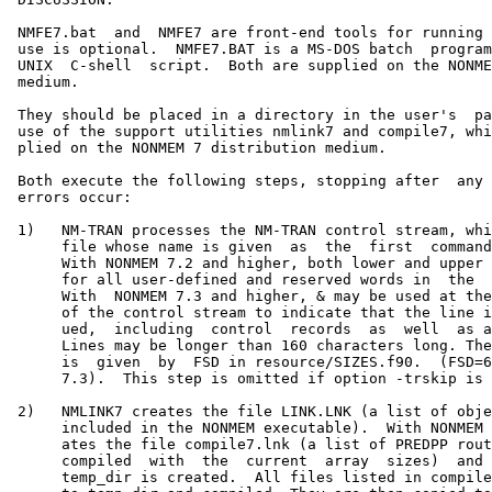
 NMFE7.bat  and  NMFE7 are front-end tools for running 
 use is optional.  NMFE7.BAT is a MS-DOS batch  program
 UNIX  C-shell  script.  Both are supplied on the NONME
 medium.

 They should be placed in a directory in the user's  pa
 use of the support utilities nmlink7 and compile7, whi
 plied on the NONMEM 7 distribution medium.

 Both execute the following steps, stopping after  any 
 errors occur:

 1)   NM-TRAN processes the NM-TRAN control stream, whi
      file whose name is given  as  the  first  command
      With NONMEM 7.2 and higher, both lower and upper 
      for all user-defined and reserved words in  the  
      With  NONMEM 7.3 and higher, & may be used at the
      of the control stream to indicate that the line i
      ued,  including  control  records  as  well  as a
      Lines may be longer than 160 characters long. The
      is  given  by  FSD in resource/SIZES.f90.  (FSD=6
      7.3).  This step is omitted if option -trskip is 
 2)   NMLINK7 creates the file LINK.LNK (a list of obje
      included in the NONMEM executable).  With NONMEM 
      ates the file compile7.lnk (a list of PREDPP rout
      compiled  with  the  current  array  sizes)  and 
      temp_dir is created.  All files listed in compile