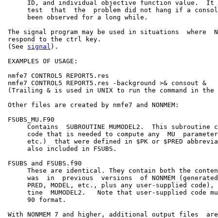
      ID, and individual objective function value.  It 
      test  that  the  problem did not hang if a consol
      been observed for a long while.

 The signal program may be used in situations  where  N
 respond to the ctrl key.

 (See 
signal
).

 EXAMPLES OF USAGE:

 nmfe7 CONTROL5 REPORT5.res

 nmfe7 CONTROL5 REPORT5.res -background >& consout &

 (Trailing & is used in UNIX to run the command in the 
 Other files are created by nmfe7 and NONMEM:

 FSUBS_MU.F90

      Contains  SUBROUTINE MUMODEL2.  This subroutine c
      code that is needed to compute any  MU  parameter
      etc.)  that were defined in $PK or $PRED abbrevia
      also included in FSUBS.

 FSUBS and FSUBS.f90

      These are identical. They contain both the conten
      was  in  previous  versions  of NONMEM (generated
      PRED, MODEL, etc., plus any user-supplied code), 
      tine  MUMODEL2.   Note that user-supplied code mu
      90 format.

 With NONMEM 7 and higher, additional output files  are