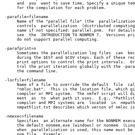
      and  you  want to save time. Specify a unique tem
      for the compilation for each problem.

 -parafile=filename

      Name of the "parallel file" (the  parallelization
      controls  parallelization  (distributed computing
      name if not specified: parallel.pnm.  For details
      see  the  INTRODUCTION TO NONMEM 7.  Versions pri
      do not support parallel computing.               
 -parafprint=n                                         
      Sometimes the parallelization log files  can  bec
      during the $EST and $COV steps. Each of these rec
      print options to control the print intervals.  Or
      trol the print iterations globally with the -para
      the command line.

 -locfile=filename

      Name of a file to override the default  file  cal
      "nmloc.bat".  This is the location file, which gi
      compiler or MPI system.  The nmfe7 script will di
      ment  as  to  what path it uses.  E.g., "Pathlist
      compiler and MPI systems are  located  in  nmpath
      nmpathlist.txt describes which verson of nmloc is
 -nmexec=filename

      Specifies  an alternate name for the NONMEM execu
      the default nonmem.exe (windows) or nonmem  (Linu
      when  parallelization is used, this name must be 
      pnm file.  Example:
