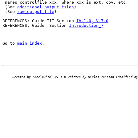
 names controlfile.xxx, where xxx is ext, cov, etc.

 (See 
additional_output_files
).

 (See 
raw_output_file
).

REFERENCES: Guide III Section 
IV.1.0, V.7.0
REFERENCES: Guide  Section 
Introduction_7
Go to 
main index
.
Created by nmhelp2html v. 1.0 written by Niclas Jonsson (Modified by