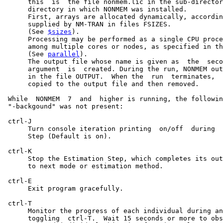
      this  is  the file nonmem.lic in the sub-director
      directory in which NONMEM was installed.

      First, arrays are allocated dynamically, accordin
      supplied by NM-TRAN in files FSIZES.

      (See 
$sizes
).

      Processing may be performed as a single CPU proce
      among multiple cores or nodes, as specified in th
      (See 
parallel
).

      The output file whose name is given as  the  seco
      argument  is  created. During the run, NONMEM out
      in the file OUTPUT.  When the  run  terminates,  
      copied to the output file and then removed.

 While  NONMEM  7  and  higher is running, the followin
 "-backgound" was not present:

 ctrl-J

      Turn console iteration printing  on/off  during  
      Step (Default is on).

 ctrl-K

      Stop the Estimation Step, which completes its out
      to next mode or estimation method.

 ctrl-E

      Exit program gracefully.

 ctrl-T

      Monitor the progress of each individual during an
      toggling  ctrl-T.  Wait 15 seconds or more to obs