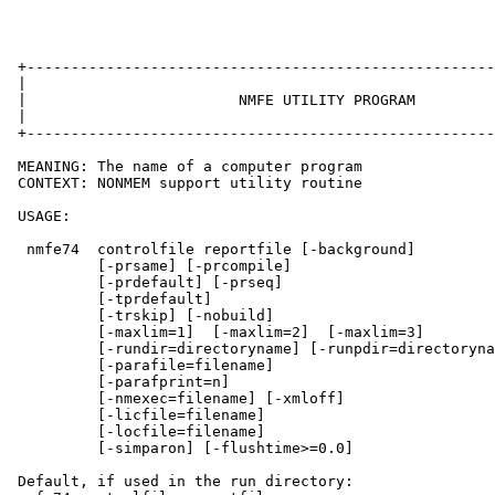
 +-----------------------------------------------------
 |                                                     
 |                        NMFE UTILITY PROGRAM         
 |                                                     
 +-----------------------------------------------------
 MEANING: The name of a computer program

 CONTEXT: NONMEM support utility routine

 USAGE:

  nmfe74  controlfile reportfile [-background]

          [-prsame] [-prcompile]

          [-prdefault] [-prseq]

          [-tprdefault]

          [-trskip] [-nobuild]

          [-maxlim=1]  [-maxlim=2]  [-maxlim=3]

          [-rundir=directoryname] [-runpdir=directoryna
          [-parafile=filename]

          [-parafprint=n]

          [-nmexec=filename] [-xmloff]

          [-licfile=filename]

          [-locfile=filename]

          [-simparon] [-flushtime>=0.0]

 Default, if used in the run directory:
