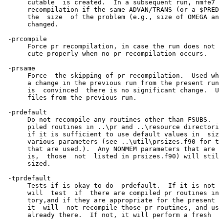
      cutable  is created.  In a subsequent run, nmfe7 
      recompilation if the same ADVAN/TRANS (or a $PRED
      the  size  of the problem (e.g., size of OMEGA an
      changed.

 -prcompile

      Force pr recompilation, in case the run does not 
      cute properly when no pr recompilation occurs.

 -prsame

      Force  the skipping of pr recompilation.  Used wh
      a change in the previous run from the present run
      is  convinced  there is no significant change.  U
      files from the previous run.

 -prdefault

      Do not recompile any routines other than FSUBS.  
      piled routines in ..\pr and ..\resource directori
      if it is sufficient to use default values in  siz
      various parameters (see ..\util\prsizes.f90 for t
      that are used.).  Any NONMEM parameters that are 
      is,  those  not  listed in prsizes.f90) will stil
      sized.

 -tprdefault

      Tests if is okay to do -prdefault.  If it is not 
      will  test  if  there are compiled pr routines in
      tory,and if they are appropriate for the present 
      it  will  not recompile those pr routines, and us
      already there.  If not, it will perform a fresh  