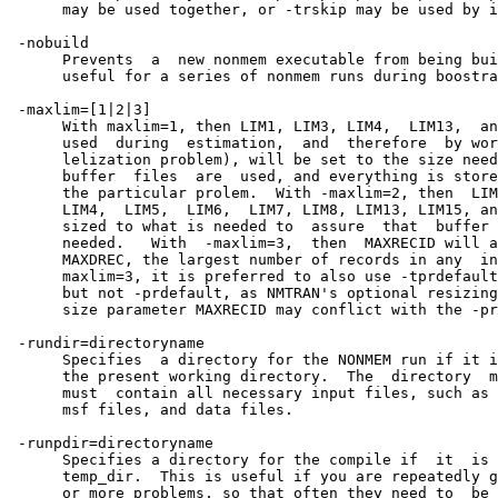
      may be used together, or -trskip may be used by i
 -nobuild

      Prevents  a  new nonmem executable from being bui
      useful for a series of nonmem runs during boostra
 -maxlim=[1|2|3]

      With maxlim=1, then LIM1, LIM3, LIM4,  LIM13,  an
      used  during  estimation,  and  therefore  by wor
      lelization problem), will be set to the size need
      buffer  files  are  used, and everything is store
      the particular prolem.  With -maxlim=2, then  LIM
      LIM4,  LIM5,  LIM6,  LIM7, LIM8, LIM13, LIM15, an
      sized to what is needed to  assure  that  buffer 
      needed.   With  -maxlim=3,  then  MAXRECID will a
      MAXDREC, the largest number of records in any  in
      maxlim=3, it is preferred to also use -tprdefault
      but not -prdefault, as NMTRAN's optional resizing
      size parameter MAXRECID may conflict with the -pr
 -rundir=directoryname

      Specifies  a directory for the NONMEM run if it i
      the present working directory.  The  directory  m
      must  contain all necessary input files, such as 
      msf files, and data files.

 -runpdir=directoryname

      Specifies a directory for the compile if  it  is 
      temp_dir.  This is useful if you are repeatedly g
      or more problems, so that often they need to  be 