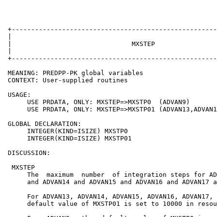
 +-----------------------------------------------------
 |                                                     
 |                               MXSTEP                
 |                                                     
 +-----------------------------------------------------
 MEANING: PREDPP-PK global variables

 CONTEXT: User-supplied routines

 USAGE:

      USE PRDATA, ONLY: MXSTEP=>MXSTP0  (ADVAN9)

      USE PRDATA, ONLY: MXSTEP=>MXSTP01 (ADVAN13,ADVAN1
 GLOBAL DECLARATION:

      INTEGER(KIND=ISIZE) MXSTP0

      INTEGER(KIND=ISIZE) MXSTP01

 DISCUSSION:

  MXSTEP

      The  maximum  number  of integration steps for AD
      and ADVAN14 and ADVAN15 and ADVAN16 and ADVAN17 a
      For ADVAN13, ADVAN14, ADVAN15, ADVAN16, ADVAN17, 
      default value of MXSTP01 is set to 10000 in resou