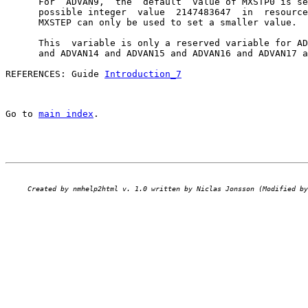
      For  ADVAN9,  the  default  value of MXSTP0 is se
      possible integer  value  2147483647  in  resource
      MXSTEP can only be used to set a smaller value.

      This  variable is only a reserved variable for AD
      and ADVAN14 and ADVAN15 and ADVAN16 and ADVAN17 a
REFERENCES: Guide 
Introduction_7
Go to 
main index
.
Created by nmhelp2html v. 1.0 written by Niclas Jonsson (Modified by