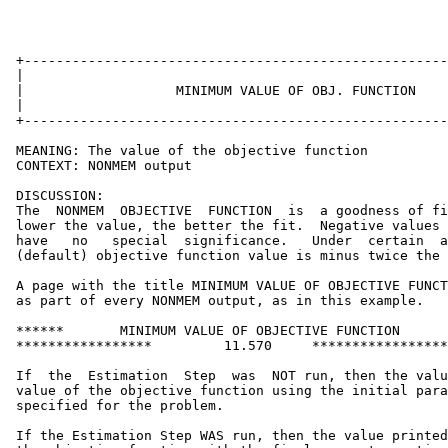
 +-----------------------------------------------------
 |                                                     
 |                   MINIMUM VALUE OF OBJ. FUNCTION    
 |                                                     
 +-----------------------------------------------------
 MEANING: The value of the objective function

 CONTEXT: NONMEM output

 DISCUSSION:

 The  NONMEM  OBJECTIVE  FUNCTION  is  a goodness of fi
 lower the value, the better the fit.  Negative values 
 have   no   special  significance.   Under  certain  a
 (default) objective function value is minus twice the 
 A page with the title MINIMUM VALUE OF OBJECTIVE FUNCT
 as part of every NONMEM output, as in this example.

 ******       MINIMUM VALUE OF OBJECTIVE FUNCTION      
 *****************         11.570     *****************
 If  the  Estimation  Step  was  NOT run, then the valu
 value of the objective function using the initial para
 specified for the problem.

 If the Estimation Step WAS run, then the value printed