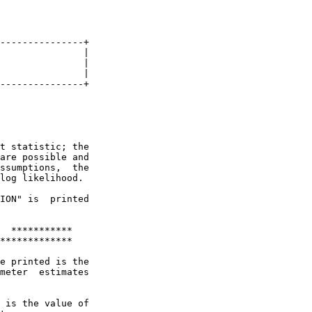
---------------+

               |

               |

               |

---------------+

t statistic; the

are possible and

ssumptions,  the

log likelihood.

ION" is  printed

  ***********

*************

e printed is the

meter  estimates

 is the value of
