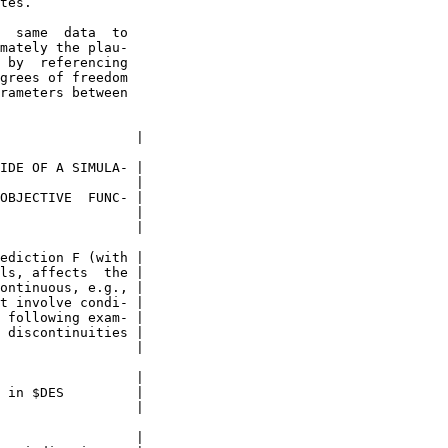
tes.

  same  data  to

mately the plau-

 by  referencing

grees of freedom

rameters between

                 |

IDE OF A SIMULA- |

                 |

OBJECTIVE  FUNC- |

                 |

                 |

ediction F (with |

ls, affects  the |

ontinuous, e.g., |

t involve condi- |

 following exam- |

 discontinuities |

                 |

                 |

 in $DES         |

                 |

                 |
