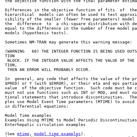
 the objective function with the final parameter estima
 Differences in the objective function of fits  of  the
 hierarchical  models can often be used to test approxi
 sibility of the smaller (fewer free parameters) model 
 the  difference  to  a chi-square distribution with de
 equal to the difference in the number of free model pa
 models (hypothesis tests).

 Sometimes NM-TRAN may generate this warning message:  
 (WARNING   68) THE INTEGER FUNCTION IS BEING USED OUTS
 TION                                                  
  BLOCK. IF THE INTEGER VALUE AFFECTS THE VALUE OF THE 
 TION,                                                 
  THEN AN ERROR WILL PROBABLY OCCUR.                   
 In  general, any code that affects the value of the pr
 $PRED) or Y (with $ERROR), or their eta and eps partia
 value  of the objective function.  Such code must be c
 must not use functions such as INT or MOD, and must no
 tional statements that introduce discontinuities.  The
 ples use Model Event Time parameters (MTIME) to avoid 
 in differential equations:                            
 Model Time examples                                   
 Examples Using MTIME to Model Periodic Discontinuities
 Enterhepatic circulation examples                     
 (See 
mtime
, 
model time examples
).                     