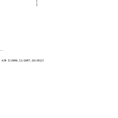
                 |

                 |

 AJB 5/2006,11/2007,10/2012)