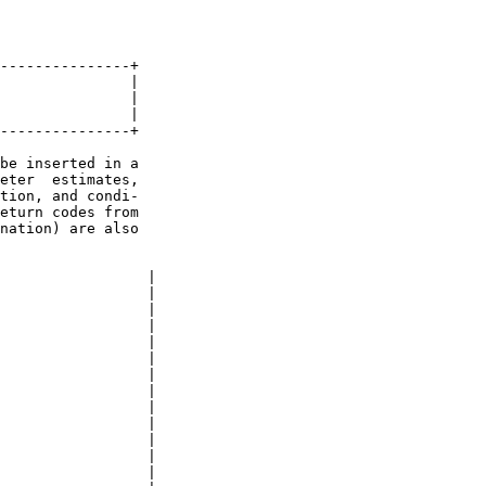
---------------+

               |

               |

               |

---------------+

be inserted in a

eter  estimates,

tion, and condi-

eturn codes from

nation) are also

                 |

                 |

                 |

                 |

                 |

                 |

                 |

                 |

                 |

                 |

                 |

                 |

                 |
