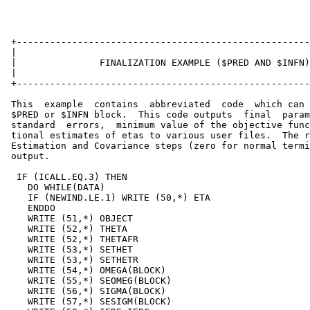
 +-----------------------------------------------------
 |                                                     
 |               FINALIZATION EXAMPLE ($PRED AND $INFN)
 |                                                     
 +-----------------------------------------------------
 This  example  contains  abbreviated  code  which can 
 $PRED or $INFN block.  This code outputs  final  param
 standard  errors,  minimum value of the objective func
 tional estimates of etas to various user files.  The r
 Estimation and Covariance steps (zero for normal termi
 output.

  IF (ICALL.EQ.3) THEN                                 
    DO WHILE(DATA)                                     
    IF (NEWIND.LE.1) WRITE (50,*) ETA                  
    ENDDO                                              
    WRITE (51,*) OBJECT                                
    WRITE (52,*) THETA                                 
    WRITE (52,*) THETAFR                               
    WRITE (53,*) SETHET                                
    WRITE (53,*) SETHETR                               
    WRITE (54,*) OMEGA(BLOCK)                          
    WRITE (55,*) SEOMEG(BLOCK)                         
    WRITE (56,*) SIGMA(BLOCK)                          
    WRITE (57,*) SESIGM(BLOCK)                         