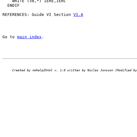
    WRITE (58,*) IERE,IERC                             
  ENDIF                                                
REFERENCES: Guide VI Section 
VI.A
Go to 
main index
.
Created by nmhelp2html v. 1.0 written by Niclas Jonsson (Modified by