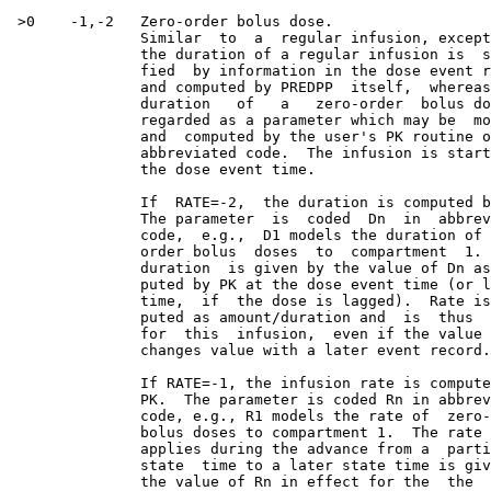
 >0    -1,-2   Zero-order bolus dose.

               Similar  to  a  regular infusion, except
               the duration of a regular infusion is  s
               fied  by information in the dose event r
               and computed by PREDPP  itself,  whereas
               duration   of   a   zero-order  bolus do
               regarded as a parameter which may be  mo
               and  computed by the user's PK routine o
               abbreviated code.  The infusion is start
               the dose event time.

               If  RATE=-2,  the duration is computed b
               The parameter  is  coded  Dn  in  abbrev
               code,  e.g.,  D1 models the duration of 
               order bolus  doses  to  compartment  1. 
               duration  is given by the value of Dn as
               puted by PK at the dose event time (or l
               time,  if  the dose is lagged).  Rate is
               puted as amount/duration and  is  thus  
               for  this  infusion,  even if the value 
               changes value with a later event record.

               If RATE=-1, the infusion rate is compute
               PK.  The parameter is coded Rn in abbrev
               code, e.g., R1 models the rate of  zero-
               bolus doses to compartment 1.  The rate 
               applies during the advance from a  parti
               state  time to a later state time is giv
               the value of Rn in effect for the  the  