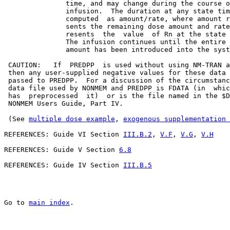
               time, and may change during the course o
               infusion.  The duration at any state tim
               computed  as amount/rate, where amount r
               sents the remaining dose amount and rate
               resents  the  value  of Rn at the state 
               The infusion continues until the entire 
               amount has been introduced into the syst
 CAUTION:   If  PREDPP  is used without using NM-TRAN a
 then any user-supplied negative values for these data 
 passed to PREDPP.  For a discussion of the circumstanc
 data file used by NONMEM and PREDPP is FDATA (in  whic
 has  preprocessed  it)  or is the file named in the $D
 NONMEM Users Guide, Part IV.

 (See 
multiple dose example
, 
exogenous supplementation 
REFERENCES: Guide VI Section 
III.B.2
, 
V.F
, 
V.G
, 
V.H
REFERENCES: Guide V Section 
6.8
REFERENCES: Guide IV Section 
III.B.5
Go to 
main index
.