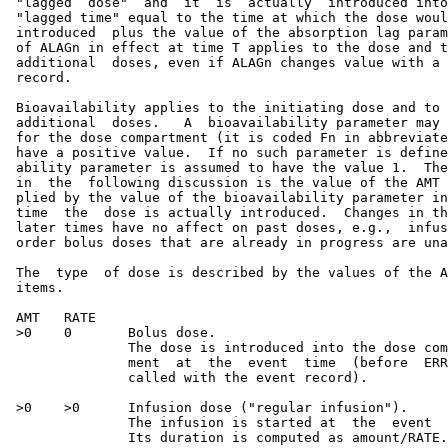
 "lagged  dose"  and  it  is  actually  introduced into
 "lagged time" equal to the time at which the dose woul
 introduced  plus the value of the absorption lag param
 of ALAGn in effect at time T applies to the dose and t
 additional  doses, even if ALAGn changes value with a 
 record.

 Bioavailability applies to the initiating dose and to 
 additional  doses.   A  bioavailability parameter may 
 for the dose compartment (it is coded Fn in abbreviate
 have a positive value.  If no such parameter is define
 ability parameter is assumed to have the value 1.  The
 in  the  following discussion is the value of the AMT 
 plied by the value of the bioavailability parameter in
 time  the  dose is actually introduced.  Changes in th
 later times have no affect on past doses, e.g.,  infus
 order bolus doses that are already in progress are una
 The  type  of dose is described by the values of the A
 items.

 AMT   RATE

 >0    0       Bolus dose.

               The dose is introduced into the dose com
               ment  at  the  event  time  (before  ERR
               called with the event record).

 >0    >0      Infusion dose ("regular infusion").

               The infusion is started at  the  event  
               Its duration is computed as amount/RATE.
