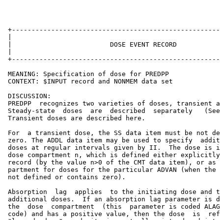
 +-----------------------------------------------------
 |                                                     
 |                         DOSE EVENT RECORD           
 |                                                     
 +-----------------------------------------------------
 MEANING: Specification of dose for PREDPP

 CONTEXT: $INPUT record and NONMEM data set

 DISCUSSION:

 PREDPP  recognizes two varieties of doses, transient a
 Steady-state  doses  are  described  separately   (See
 Transient doses are described here.

 For  a transient dose, the SS data item must be not de
 zero. The ADDL data item may be used to specify  addit
 doses at regular intervals given by II.  The dose is i
 dose compartment n, which is defined either explicitly
 record (by the value n>0 of the CMT data item), or as 
 partment for doses for the particular ADVAN (when the 
 not defined or contains zero).

 Absorption  lag  applies  to the initiating dose and t
 additional doses.  If an absorption lag parameter is d
 the  dose  compartment  (this  parameter is coded ALAG
 code) and has a positive value, then the dose  is  ref