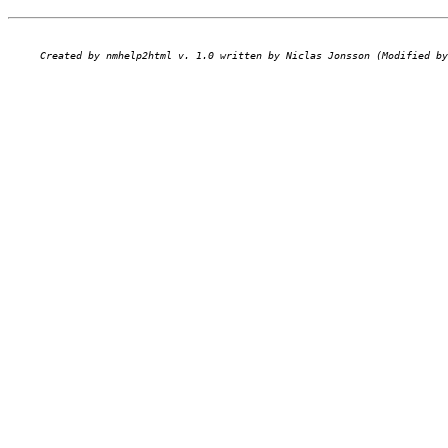
Created by nmhelp2html v. 1.0 written by Niclas Jonsson (Modified by