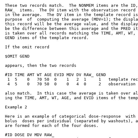
 These two records match.  The NONMEM items are the ID,
 RAW_  items.  The DV item with the observation record 
 in the average.  The DV item in the template record is
 purpose  of  computing the average (MDV=1); the displa
 this record will be the average value, and the display
 be the difference between this average and the PRED it
 is taken over all records matching the TIME, AMT, WT, 
 GEND items of the template record.

 If the omit record

 $OMIT GEND

 appears, then the two records

 #ID TIME AMT WT AGE EVID MDV DV RAW_ GEND

  1  5    0   70 50  0    1   2  1     1   template rec
  4  5    0   70 50  0    0   4  0     2   observation 
 also match.  In this case the average is taken over al
 ing the TIME, AMT, WT, AGE, and EVID items of the temp
 Example 2

 Here is an example of categorical dose-response  with 
 bolus  doses per individual (separated by washouts), a
 are formed for each of the four doses.

 #ID DOSE DV MDV RAW_
