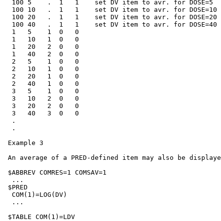
  100 5    .  1   1    set DV item to avr. for DOSE=5

  100 10   .  1   1    set DV item to avr. for DOSE=10

  100 20   .  1   1    set DV item to avr. for DOSE=20

  100 40   .  1   1    set DV item to avr. for DOSE=40

  1   5    1  0   0

  1   10   1  0   0

  1   20   2  0   0

  1   40   2  0   0

  2   5    1  0   0

  2   10   1  0   0

  2   20   1  0   0

  2   40   1  0   0

  3   5    1  0   0

  3   10   2  0   0

  3   20   2  0   0

  3   40   3  0   0

  .

  .

 Example 3

 An average of a PRED-defined item may also be displaye
 $ABBREV COMRES=1 COMSAV=1

  ...

 $PRED

  COM(1)=LOG(DV)

  ...

 $TABLE COM(1)=LDV
