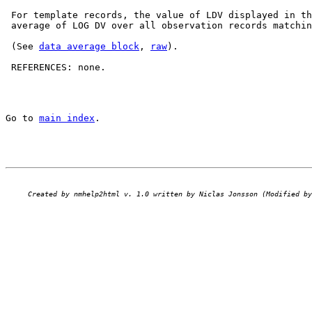
 For template records, the value of LDV displayed in th
 average of LOG DV over all observation records matchin
 (See 
data average block
, 
raw
).

 REFERENCES: none.

Go to 
main index
.
Created by nmhelp2html v. 1.0 written by Niclas Jonsson (Modified by