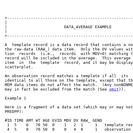
 +-----------------------------------------------------
 |                                                     
 |                        DATA_AVERAGE EXAMPLE         
 |                                                     
 +-----------------------------------------------------
 A  template record is a data record that contains a no
 the raw-data (RAW_) data item.  Only the DV values wit
 tion  records  (i.e.,  records  with MDV=0) matching t
 record will be included in the average.  This average 
 item  in  the  template  record, and it may be display
 scatterplot.

 An observation record matches a template if all  its  
 identical to all those on the template, except that th
 MEM data items do not affect the match.  (Any nonNONME
 may in fact be excluded from the match (See 
omit
)).

 Example 1

 Here is a fragment of a data set (which may or may not
 PREDPP):

 #ID TIME AMT WT AGE EVID MDV DV RAW_ GEND

  1  5    0   70 50  0    1   2  1     1   template rec
  4  5    0   70 50  0    0   4  0     1   observation 