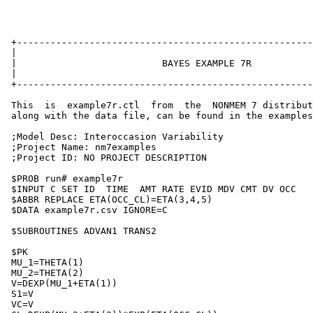
 +-----------------------------------------------------
 |                                                     
 |                          BAYES EXAMPLE 7R           
 |                                                     
 +-----------------------------------------------------
 This  is  example7r.ctl  from  the  NONMEM 7 distribut
 along with the data file, can be found in the examples
 ;Model Desc: Interoccasion Variability

 ;Project Name: nm7examples

 ;Project ID: NO PROJECT DESCRIPTION

 $PROB run# example7r

 $INPUT C SET ID  TIME  AMT RATE EVID MDV CMT DV OCC

 $ABBR REPLACE ETA(OCC_CL)=ETA(3,4,5)

 $DATA example7r.csv IGNORE=C

 $SUBROUTINES ADVAN1 TRANS2

 $PK

 MU_1=THETA(1)

 MU_2=THETA(2)

 V=DEXP(MU_1+ETA(1))

 S1=V

 VC=V
