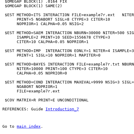
 $OMEGAP BLOCK(1) .0164 FIX

 $OMEGAP BLOCK(1) SAME(2)

 $EST METHOD=ITS INTERACTION FILE=example7r.ext   NITER
      PRINT=5 NOABORT SIGL=8 CTYPE=3 CITER=10

      NOPRIOR=1 CALPHA=0.05 NSIG=2

 $EST METHOD=SAEM INTERACTION NBURN=30000 NITER=500 SIG
      ISAMPLE=2 PRINT=10 SEED=1556678 CTYPE=3

      CITER=10 CALPHA=0.05 NOPRIOR=1

 $EST METHOD=IMP  INTERACTION EONLY=1 NITER=4 ISAMPLE=3
      PRINT=1 SIGL=10 NOPRIOR=1 MAPITER=0

 $EST METHOD=BAYES INTERACTION FILE=example7r.txt NBURN
      NITER=10000 PRINT=100 CTYPE=3 CITER=10

      CALPHA=0.05 NOPRIOR=0

 $EST METHOD=COND INTERACTION MAXEVAL=9999 NSIG=3 SIGL=
      NOABORT NOPRIOR=1

      FILE=example7r.ext

 $COV MATRIX=R PRINT=E UNCONDITIONAL

REFERENCES: Guide 
Introduction_7
Go to 
main index
.