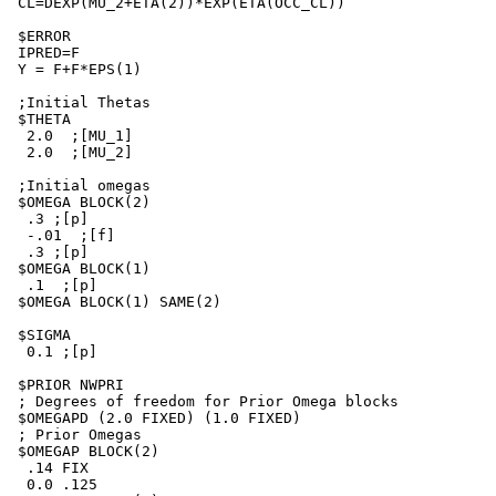
 CL=DEXP(MU_2+ETA(2))*EXP(ETA(OCC_CL))

 $ERROR

 IPRED=F

 Y = F+F*EPS(1)

 ;Initial Thetas

 $THETA

  2.0  ;[MU_1]

  2.0  ;[MU_2]

 ;Initial omegas

 $OMEGA BLOCK(2)

  .3 ;[p]

  -.01  ;[f]

  .3 ;[p]

 $OMEGA BLOCK(1)

  .1  ;[p]

 $OMEGA BLOCK(1) SAME(2)

 $SIGMA

  0.1 ;[p]

 $PRIOR NWPRI

 ; Degrees of freedom for Prior Omega blocks

 $OMEGAPD (2.0 FIXED) (1.0 FIXED)

 ; Prior Omegas

 $OMEGAP BLOCK(2)

  .14 FIX

  0.0 .125
