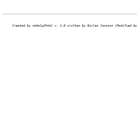
Created by nmhelp2html v. 1.0 written by Niclas Jonsson (Modified by