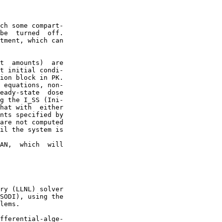
ch some compart-

be  turned  off.

tment, which can

t  amounts)  are

t initial condi-

ion block in PK.

 equations, non-

eady-state  dose

g the I_SS (Ini-

hat with  either

nts specified by

are not computed

il the system is

AN,  which  will

ry (LLNL) solver

SODI), using the

lems.

fferential-alge-
