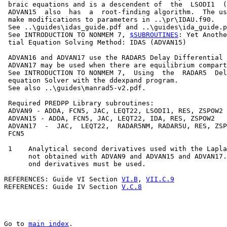
 braic equations and is a descendent of  the  LSODI1  (
 ADVAN15  also  has  a  root-finding algorithm.  The us
 make modifications to parameters in ..\pr\IDAU.f90.

 See ..\guides\idas_guide.pdf and ..\guides\ida_guide.p
 See INTRODUCTION TO NONMEM 7, 
$SUBROUTINES
: Yet Anothe
 tial Equation Solving Method: IDAS (ADVAN15)

 ADVAN16 and ADVAN17 use the RADAR5 Delay Differential 
 ADVAN17 may be used when there are equilibrium compart
 See INTRODUCTION TO NONMEM 7,  Using  the  RADAR5  Del
 equation Solver with the ddexpand program.

 See also ..\guides\manrad5-v2.pdf.

 Required PREDPP Library subroutines:

 ADVAN9 - ADDA, FCN5, JAC, LEQT22, LSODI1, RES, ZSPOW2

 ADVAN15 - ADDA, FCN5, JAC, LEQT22, IDA, RES, ZSPOW2

 ADVAN17  -  JAC,  LEQT22,  RADAR5NM, RADAR5U, RES, ZSP
 FCN5

 1    Analytical second derivatives used with the Lapla
      not obtained with ADVAN9 and ADVAN15 and ADVAN17.
      ond derivatives must be used.

REFERENCES: Guide VI Section 
VI.B
, 
VII.C.9
REFERENCES: Guide IV Section 
V.C.8
Go to 
main index
.