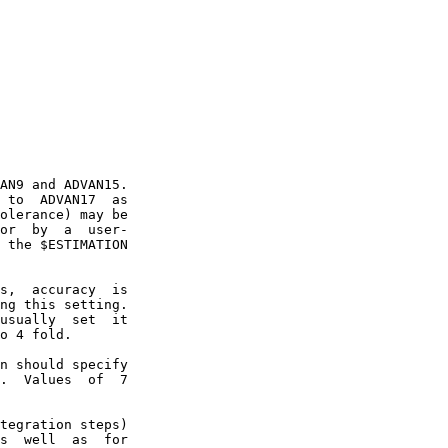
AN9 and ADVAN15.

 to  ADVAN17  as

olerance) may be

or  by  a  user-

 the $ESTIMATION

s,  accuracy  is

ng this setting.

usually  set  it

o 4 fold.

n should specify

.  Values  of  7

tegration steps)

s  well  as  for
