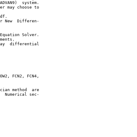
ADVAN9)  system.

er may choose to

df.

r New  Differen-

Equation Solver.

ments.

ay  differential

OW2, FCN2, FCN4,

cian method  are

  Numerical sec-
