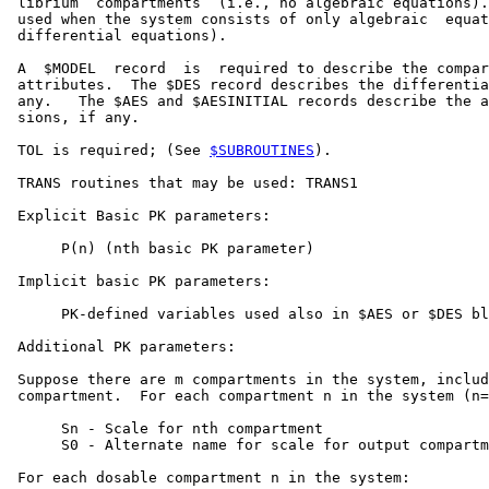
 librium  compartments  (i.e., no algebraic equations).
 used when the system consists of only algebraic  equat
 differential equations).

 A  $MODEL  record  is  required to describe the compar
 attributes.  The $DES record describes the differentia
 any.   The $AES and $AESINITIAL records describe the a
 sions, if any.

 TOL is required; (See 
$SUBROUTINES
).

 TRANS routines that may be used: TRANS1

 Explicit Basic PK parameters:

      P(n) (nth basic PK parameter)

 Implicit basic PK parameters:

      PK-defined variables used also in $AES or $DES bl
 Additional PK parameters:

 Suppose there are m compartments in the system, includ
 compartment.  For each compartment n in the system (n=
      Sn - Scale for nth compartment

      S0 - Alternate name for scale for output compartm
 For each dosable compartment n in the system:
