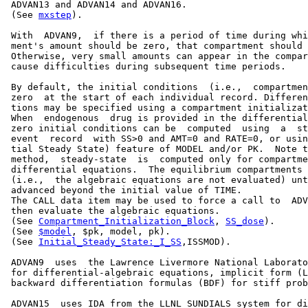
 ADVAN13 and ADVAN14 and ADVAN16.

 (See 
mxstep
).

 With  ADVAN9,  if there is a period of time during whi
 ment's amount should be zero, that compartment should 
 Otherwise, very small amounts can appear in the compar
 cause difficulties during subsequent time periods.

 By default, the initial conditions  (i.e.,  compartmen
 zero  at the start of each individual record. Differen
 tions may be specified using a compartment initializat
 When  endogenous  drug is provided in the differential
 zero initial conditions can be  computed  using  a  st
 event  record  with SS>0 and AMT=0 and RATE=0, or usin
 tial Steady State) feature of MODEL and/or PK.  Note t
 method,  steady-state  is  computed only for compartme
 differential equations.  The equilibrium compartments 
 (i.e.,  the algebraic equations are not evaluated) unt
 advanced beyond the initial value of TIME.

 The CALL data item may be used to force a call to  ADV
 then evaluate the algebraic equations.

 (See 
Compartment_Initialization_Block
, 
SS_dose
).

 (See 
$model
, $pk, model, pk).

 (See 
Initial_Steady_State:_I_SS
,ISSMOD).

 ADVAN9  uses  the Lawrence Livermore National Laborato
 for differential-algebraic equations, implicit form (L
 backward differentiation formulas (BDF) for stiff prob
 ADVAN15  uses IDA from the LLNL SUNDIALS system for di