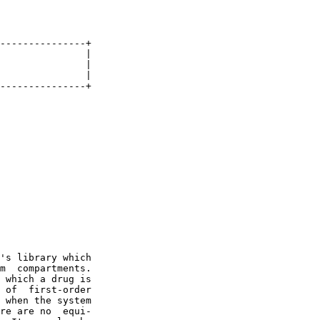
---------------+

               |

               |

               |

---------------+

's library which

m  compartments.

 which a drug is

 of  first-order

 when the system

re are no  equi-
