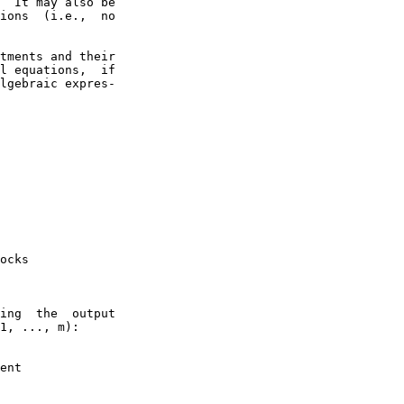
  It may also be

ions  (i.e.,  no

tments and their

l equations,  if

lgebraic expres-

ocks

ing  the  output

1, ..., m):

ent
