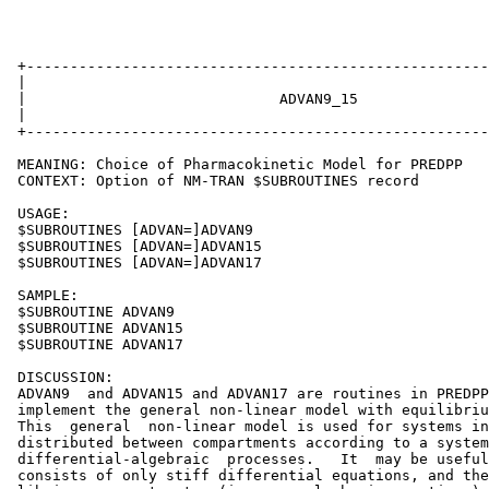
 +-----------------------------------------------------
 |                                                     
 |                             ADVAN9_15               
 |                                                     
 +-----------------------------------------------------
 MEANING: Choice of Pharmacokinetic Model for PREDPP

 CONTEXT: Option of NM-TRAN $SUBROUTINES record

 USAGE:

 $SUBROUTINES [ADVAN=]ADVAN9

 $SUBROUTINES [ADVAN=]ADVAN15

 $SUBROUTINES [ADVAN=]ADVAN17

 SAMPLE:

 $SUBROUTINE ADVAN9

 $SUBROUTINE ADVAN15

 $SUBROUTINE ADVAN17

 DISCUSSION:

 ADVAN9  and ADVAN15 and ADVAN17 are routines in PREDPP
 implement the general non-linear model with equilibriu
 This  general  non-linear model is used for systems in
 distributed between compartments according to a system
 differential-algebraic  processes.   It  may be useful
 consists of only stiff differential equations, and the