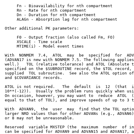
      Fn - Bioavailability for nth compartment

      Rn - Rate for nth compartment

      Dn - Duration for nth compartment

      ALAGn - Absorption lag for nth compartment

 Other additional PK parameters:

      F0 - Output fraction (also called Fm, FO)

      XSCALE - Time scale

      MTIME(i) - Model event times

 With  NONMEM  7.4,  ATOL  may  be  specified  for  ADV
 (ADVAN17 is new with NONMEM 7.5. The following applies
 well.)   TOL (relative tolerance) and ATOL (Absolute t
 specified on the $SUBROUTINE record, the $TOL record, 
 supplied  TOL subroutine.  See also the ATOL option of
 and $COVARIANCE records.

 ATOL is not required.   The  default  is  12  (that  i
 10**(-12)).  Usually the problem runs quickly when usi
 On occasion, however, you may want to  reduce  ATOL  (
 equal to that of TOL), and improve speeds of up to 3 t
 With  ADVAN9,  the  user  may  find that the TOL optio
 larger NRD values than for other ADVANs (e.g., ADVAN6)
 or 8 may not be unreasonable.

 Reserved  variable MXSTEP (the  maximum  number  of in
 can be specified for ADVAN9 and ADVAN15 and ADVAN17, a