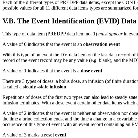
Each of the different types of PREDPP data items, except the CONT da
possible values for all 11 different data items types are summarized f
V.B. The Event Identification (EVID) Data
This type of data item (PREDPP data item no. 1)
must appear
in event
A value of 0 indicates that the event is an
observation event
With this type of an event the DV data item on the last data record of 
record of the event record may be any value (e.g. blank), and the MDV 
A value of 1 indicates that the event is a
dose event
There are 3 types of doses: a bolus dose, an infusion (of finite duratio
is called a
steady -state infusion
Repetitions of doses of the first two types can also lead to steady-state
infusion terminates. With a dose event certain other data items which 
A value of 2 indicates that the event is neither an observation nor dos
the time a urine collection ends, and the time a change in a covariabl
occurence of this type of event with an event record containing an EV
A value of 3 marks a
reset event