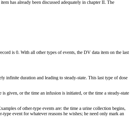
item has already been discussed adequately in chapter II. The
cord is 0. With all other types of events, the DV data item on the last
ly infinite duration and leading to steady-state. This last type of dose
is given, or the time an infusion is initiated, or the time a steady-state
xamples of other-type events are: the time a urine collection begins,
ther-type event for whatever reasons he wishes; he need only mark an