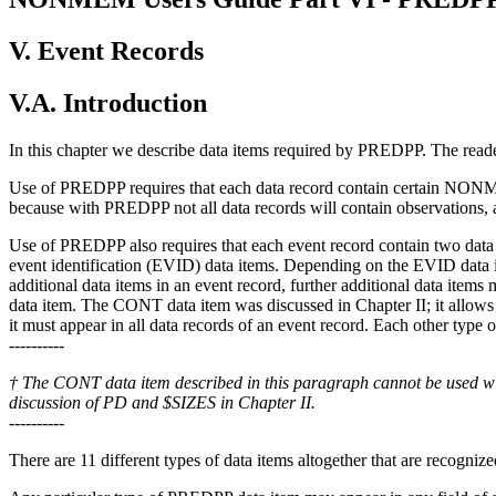
V. Event Records
V.A. Introduction
In this chapter we describe data items required by PREDPP. The reader
Use of PREDPP requires that each data record contain certain NONM
because with PREDPP not all data records will contain observations, 
Use of PREDPP also requires that each event record contain two dat
event identification (EVID) data items. Depending on the EVID data i
additional data items in an event record, further additional data item
data item. The CONT data item was discussed in Chapter II; it allows a
it must appear in all data records of an event record. Each other type
----------
† The CONT data item described in this paragraph cannot be used wi
discussion of PD and $SIZES in Chapter II.
----------
There are 11 different types of data items altogether that are recogn