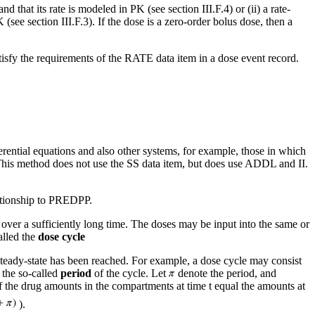
nd that its rate is modeled in PK (see section III.F.4) or (ii) a rate-
 (see section III.F.3). If the dose is a zero-order bolus dose, then a
tisfy the requirements of the RATE data item in a dose event record.
erential equations and also other systems, for example, those in which
This method does not use the SS data item, but does use ADDL and II.
elationship to PREDPP.
 over a sufficiently long time. The doses may be input into the same or
alled the
dose cycle
a steady-state has been reached. For example, a dose cycle may consist
 the so-called
period
of the cycle. Let
denote the period, and
f the drug amounts in the compartments at time t equal the amounts at
).