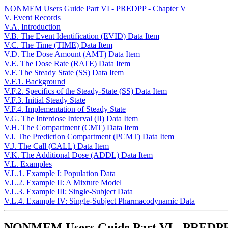
NONMEM Users Guide Part VI - PREDPP - Chapter V
V. Event Records
V.A. Introduction
V.B. The Event Identification (EVID) Data Item
V.C. The Time (TIME) Data Item
V.D. The Dose Amount (AMT) Data Item
V.E. The Dose Rate (RATE) Data Item
V.F. The Steady State (SS) Data Item
V.F.1. Background
V.F.2. Specifics of the Steady-State (SS) Data Item
V.F.3. Initial Steady State
V.F.4. Implementation of Steady State
V.G. The Interdose Interval (II) Data Item
V.H. The Compartment (CMT) Data Item
V.I. The Prediction Compartment (PCMT) Data Item
V.J. The Call (CALL) Data Item
V.K. The Additional Dose (ADDL) Data Item
V.L. Examples
V.L.1. Example I: Population Data
V.L.2. Example II: A Mixture Model
V.L.3. Example III: Single-Subject Data
V.L.4. Example IV: Single-Subject Pharmacodynamic Data
NONMEM Users Guide Part VI - PREDPP 