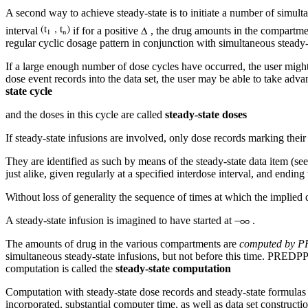
A second way to achieve steady-state is to initiate a number of simult
interval
if for a positive
, the drug amounts in the compartmen
regular cyclic dosage pattern in conjunction with simultaneous steady-st
If a large enough number of dose cycles have occurred, the user might 
dose event records into the data set, the user may be able to take adva
state cycle
and the doses in this cycle are called
steady-state doses
If steady-state infusions are involved, only dose records marking their
They are identified as such by means of the steady-state data item (see
just alike, given regularly at a specified interdose interval, and ending
Without loss of generality the sequence of times at which the implied 
A steady-state infusion is imagined to have started at
.
The amounts of drug in the various compartments are
computed by 
simultaneous steady-state infusions, but not before this time. PREDPP 
computation is called the
steady-state computation
Computation with steady-state dose records and steady-state formulas 
incorporated, substantial computer time, as well as data set constructi