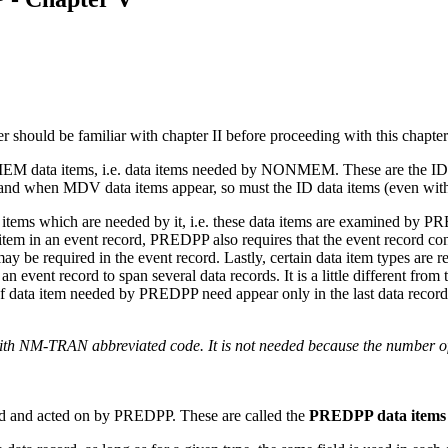
 should be familiar with chapter II before proceeding with this chapter
EM data items, i.e. data items needed by NONMEM. These are the ID 
and when MDV data items appear, so must the ID data items (even with 
a items which are needed by it, i.e. these data items are examined b
tem in an event record, PREDPP also requires that the event record con
s may be required in the event record. Lastly, certain data item types a
n event record to span several data records. It is a little different fro
 of data item needed by PREDPP need appear only in the last data record
th NM-TRAN abbreviated code. It is not needed because the number of 
ized and acted on by PREDPP. These are called the
PREDPP data items