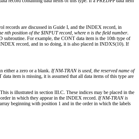
data record containing data items of this type. If a PREDPP data item
trol records are discussed in Guide I, and the INDEX record, in
the nth position of the $INPUT record, where n is the field number
.
RED subroutine. For example, the CONT data item is the 10th type of
 INDEX record, and in so doing, it is also placed in INDXS(10). If
n either a zero or a blank.
If NM-TRAN is used, the reserved name of
T data item is missing, it is assumed that all data items of this type are
 is illustrated in section III.C. These indices may be placed in the
e order in which they appear in the INDEX record.
If NM-TRAN is
array beginning with position 1 and in the order in which the labels