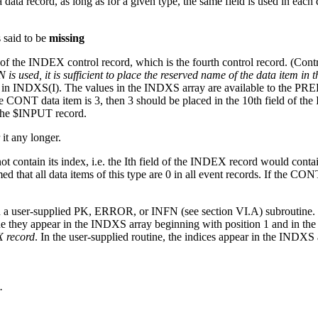
ata record, as long as for a given type, the same field is used in each 
 said to be
missing
ld of the INDEX control record, which is the fourth control record. (Con
is used, it is sufficient to place the reserved name of the data item in 
item in INDXS(I). The values in the INDXS array are available to the P
he CONT data item is 3, then 3 should be placed in the 10th field of the
the $INPUT record.
it any longer.
t contain its index, i.e. the Ith field of the INDEX record would contai
umed that all data items of this type are 0 in all event records. If the CON
a user-supplied PK, ERROR, or INFN (see section VI.A) subroutine. This
ne they appear in the INDXS array beginning with position 1 and in th
X record
. In the user-supplied routine, the indices appear in the INDXS 
.