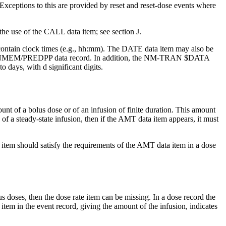
Exceptions to this are provided by reset and reset-dose events where
 the use of the CALL data item; see section J.
tain clock times (e.g., hh:mm). The DATE data item may also be
the NONMEM/PREDPP data record. In addition, the NM-TRAN $DATA
days, with d significant digits.
unt of a bolus dose or of an infusion of finite duration. This amount
 of a steady-state infusion, then if the AMT data item appears, it must
a item should satisfy the requirements of the AMT data item in a dose
s doses, then the dose rate item can be missing. In a dose record the
tem in the event record, giving the amount of the infusion, indicates