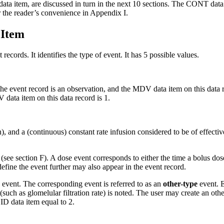
ta item, are discussed in turn in the next 10 sections. The CONT data 
or the reader’s convenience in Appendix I.
 Item
 records. It identifies the type of event. It has 5 possible values.
the event record is an observation, and the MDV data item on this data re
data item on this data record is 1.
n), and a (continuous) constant rate infusion considered to be of effective
 (see section F). A dose event corresponds to either the time a bolus dose 
define the event further may also appear in the event record.
e event. The corresponding event is referred to as an
other-type
event. E
e (such as glomelular filtration rate) is noted. The user may create an o
ID data item equal to 2.