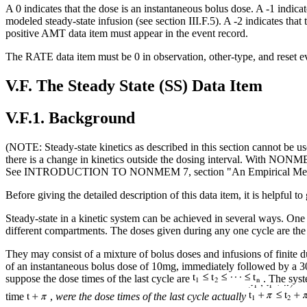
A 0 indicates that the dose is an instantaneous bolus dose. A -1 indicates
modeled steady-state infusion (see section III.F.5). A -2 indicates that 
positive AMT data item must appear in the event record.
The RATE data item must be 0 in observation, other-type, and reset ev
V.F. The Steady State (SS) Data Item
V.F.1. Background
(NOTE: Steady-state kinetics as described in this section cannot be us
there is a change in kinetics outside the dosing interval. With NON
See INTRODUCTION TO NONMEM 7, section "An Empirical Method
Before giving the detailed description of this data item, it is helpfu
Steady-state in a kinetic system can be achieved in several ways. One 
different compartments. The doses given during any one cycle are the s
They may consist of a mixture of bolus doses and infusions of finite du
of an instantaneous bolus dose of 10mg, immediately followed by a 30
suppose the dose times of the last cycle are
. The syste
time
,
were the dose times of the last cycle actually