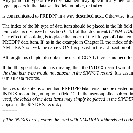
Any particular type of PREDPP data item may appear in any field of a d
type appears in the data set, its field number, or
index
is communicated to PREDPP in a way described next. Otherwise, it is
The index of the Ith type of data item should be placed in the Ith fie
particular, is discussed in section C.4.1 of that document.)
If NM-TRAN 
The effect of so doing is to place the index of the Ith type of data 
PREDPP data item. If, as in the example in Chapter II, the index of t
NM-TRAN is used, the name CONT is placed in the 3rd position of 
Although this chapter describes the use of CONT, there is no need for 
If the Ith type of data item is missing, then the INDEX record would no
the data item type would not appear in the $INPUT record
. It is ass
0 in all data records.
Indices of data items other than PREDPP data items may be needed in 
INDEX record beginning with field 12. In the user-supplied subrouti
used, the labels of the data items may simply be placed in the $INDE
appear in the $INDEX record
.†
----------
† The INDXS array cannot be used with NM-TRAN abbreviated code
----------