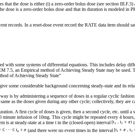
 that the dose is either (i) a zero-order bolus dose (see section III.F.3) a
the dose is a zero-order bolus dose and that its duration is modeled in PK
ent records. In a reset-dose event record the RATE data item should sa
ed with some systems of differential equations. This includes delay diff
MEM 7.5, an Empirical method of Achieving Steady State may be used. 
 of Achieving Steady State"
l to give some considerable background concerning steady-state and its r
way is by administering a sequence of doses in a regular cyclic fashion
ame as the doses given during any other cycle; collectively, they are c
ration. A first cycle of doses is given, then a second cycle, etc. until 
 minute infusion of 10mg. This cycle might be repeated every 4 hours,
m is at steady-state at a time t in the (closed-open) interval
i
(and there were no event times in the interval