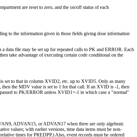
mpartment are reset to zero, and the on/off status of each
ding to the information given in those fields giving dose information
 in a data file may be set up for repeated calls to PK and ERROR. Each
en take advantage of executing certain code conditional on the
 is set to that in column XVID2, etc. up to XVID5. Only as many
 then the MDV value is set to 1 for that call. If an XVID is -1, then
 not passed to PK/ERROR unless XVID1=-1 in which case a "normal"
th ADVAN9, ADVAN15, or ADVAN17 when there are only algebraic
ive values; with earlier versions, time data items must be non-
elative times for PREDPP.) Also, event records must be ordered