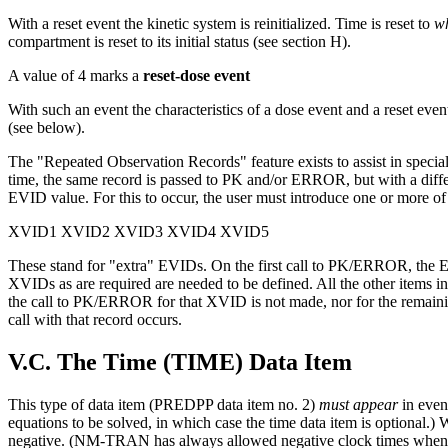
With a reset event the kinetic system is reinitialized. Time is reset to
w
compartment is reset to its initial status (see section H).
A value of 4 marks a
reset-dose event
With such an event the characteristics of a dose event and a reset even
(see below).
The "Repeated Observation Records" feature exists to assist in specia
time, the same record is passed to PK and/or ERROR, but with a dif
EVID value. For this to occur, the user must introduce one or more of 
XVID1 XVID2 XVID3 XVID4 XVID5
These stand for "extra" EVIDs. On the first call to PK/ERROR, the E
XVIDs as are required are needed to be defined. All the other items in 
the call to PK/ERROR for that XVID is not made, nor for the remai
call with that record occurs.
V.C. The Time (TIME) Data Item
This type of data item (PREDPP data item no. 2)
must appear
in even
equations to be solved, in which case the time data item is optional.
negative. (NM-TRAN has always allowed negative clock times when da