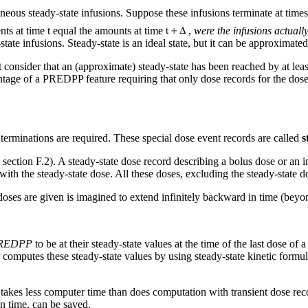
aneous steady-state infusions. Suppose these infusions terminate at time
ts at time t equal the amounts at time
,
were the infusions actuall
ate infusions. Steady-state is an ideal state, but it can be approximated
consider that an (approximate) steady-state has been reached by at least
ntage of a PREDPP feature requiring that only dose records for the doses 
 terminations are required. These special dose event records are called
s
 section F.2). A steady-state dose record describing a bolus dose or an i
 with the steady-state dose. All these doses, excluding the steady-state d
doses are given is imagined to extend infinitely backward in time (beyon
PREDPP
to be at their steady-state values at the time of the last dose of a
computes these steady-state values by using steady-state kinetic formula
takes less computer time than does computation with transient dose rec
on time, can be saved.