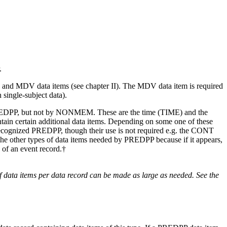
.
and MDV data items (see chapter II). The MDV data item is required
single-subject data).
y PREDPP, but not by NONMEM. These are the time (TIME) and the
tain certain additional data items. Depending on some one of these
re recognized PREDPP, though their use is not required e.g. the CONT
m the other types of data items needed by PREDPP because if it appears,
 of an event record.†
data items per data record can be made as large as needed. See the