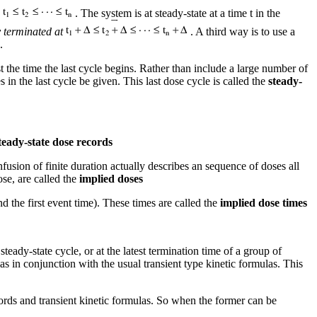
s
. The system is at steady-state at a time t in the
y terminated at
. A third way is to use a
.
 the time the last cycle begins. Rather than include a large number of
in the last cycle be given. This last dose cycle is called the
steady-
teady-state dose records
nfusion of finite duration actually describes an sequence of doses all
ose, are called the
implied doses
d the first event time). These times are called the
implied dose times
 steady-state cycle, or at the latest termination time of a group of
s in conjunction with the usual transient type kinetic formulas. This
ords and transient kinetic formulas. So when the former can be