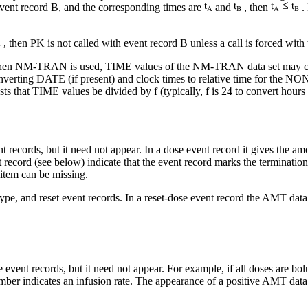
 event record B, and the corresponding times are
and
, then
. 
, then PK is not called with event record B unless a call is forced with
when NM-TRAN is used, TIME values of the NM-TRAN data set may con
onverting DATE (if present) and clock times to relative time for 
at TIME values be divided by f (typically, f is 24 to convert hours to 
 records, but it need not appear. In a dose event record it gives the amo
 record (see below) indicate that the event record marks the termination
 item can be missing.
type, and reset event records. In a reset-dose event record the AMT dat
event records, but it need not appear. For example, if all doses are bolu
ber indicates an infusion rate. The appearance of a positive AMT data i