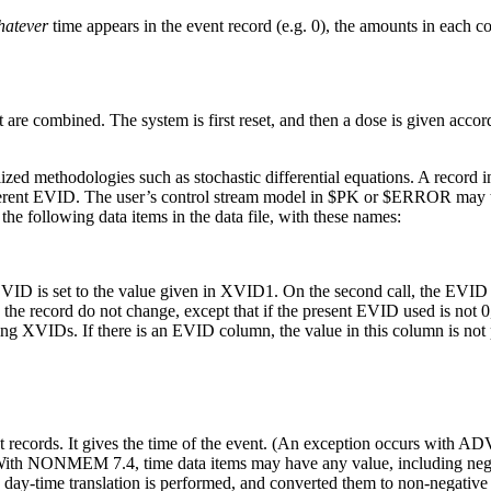
hatever
time appears in the event record (e.g. 0), the amounts in each co
t are combined. The system is first reset, and then a dose is given accor
lized methodologies such as stochastic differential equations. A record
ferent EVID. The user’s control stream model in $PK or $ERROR may th
the following data items in the data file, with these names:
VID is set to the value given in XVID1. On the second call, the EVID
the record do not change, except that if the present EVID used is not 0,
ning XVIDs. If there is an EVID column, the value in this column is
t records. It gives the time of the event. (An exception occurs wi
) With NONMEM 7.4, time data items may have any value, including negat
y-time translation is performed, and converted them to non-negative r