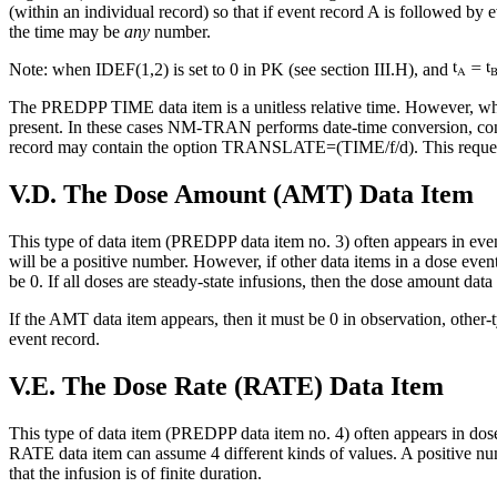
(within an individual record) so that if event record A is followed by
the time may be
any
number.
Note: when IDEF(1,2) is set to 0 in PK (see section III.H), and
The PREDPP TIME data item is a unitless relative time. However, 
present. In these cases NM-TRAN performs date-time conversion, c
record may contain the option TRANSLATE=(TIME/f/d). This requests th
V.D. The Dose Amount (AMT) Data Item
This type of data item (PREDPP data item no. 3) often appears in event
will be a positive number. However, if other data items in a dose event
be 0. If all doses are steady-state infusions, then the dose amount data
If the AMT data item appears, then it must be 0 in observation, other-
event record.
V.E. The Dose Rate (RATE) Data Item
This type of data item (PREDPP data item no. 4) often appears in dose 
RATE data item can assume 4 different kinds of values. A positive num
that the infusion is of finite duration.