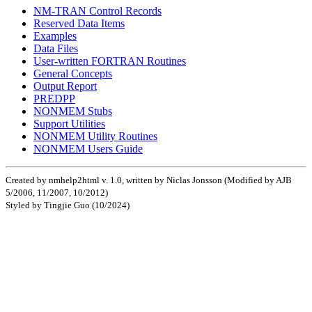
NM-TRAN Control Records
Reserved Data Items
Examples
Data Files
User-written FORTRAN Routines
General Concepts
Output Report
PREDPP
NONMEM Stubs
Support Utilities
NONMEM Utility Routines
NONMEM Users Guide
Created by nmhelp2html v. 1.0, written by Niclas Jonsson (Modified by AJB
5/2006, 11/2007, 10/2012)
Styled by Tingjie Guo (10/2024)