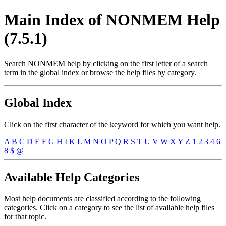
Main Index of NONMEM Help
(7.5.1)
Search NONMEM help by clicking on the first letter of a search
term in the global index or browse the help files by category.
Global Index
Click on the first character of the keyword for which you want help.
A
B
C
D
E
F
G
H
I
K
L
M
N
O
P
Q
R
S
T
U
V
W
X
Y
Z
1
2
3
4
6
8
$
@
_
Available Help Categories
Most help documents are classified according to the following
categories. Click on a category to see the list of available help files
for that topic.