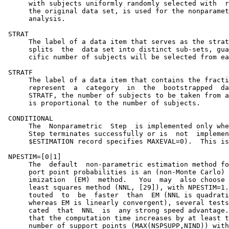
      with subjects uniformly randomly selected with  r
      the original data set, is used for the nonparamet
      analysis.                                        
 STRAT                                                 
      The label of a data item that serves as the strat
      splits  the  data set into distinct sub-sets, gua
      cific number of subjects will be selected from ea
 STRATF                                                
      The label of a data item that contains the fracti
      represent  a  category  in  the  bootstrapped  da
      STRATF, the number of subjects to be taken from a
      is proportional to the number of subjects.

 CONDITIONAL

      The  Nonparametric  Step  is implemented only whe
      Step terminates successfully or is  not  implemen
      $ESTIMATION record specifies MAXEVAL=0).  This is
 NPESTIM=[0|1]

      The  default  non-parametric estimation method fo
      port point probabilities is an (non-Monte Carlo) 
      imization  (EM)  method.   You  may  also choose 
      least squares method (NNL, [29]), with NPESTIM=1.
      touted  to  be  faster  than  EM (NNL is quadrati
      whereas EM is linearly convergent), several tests
      cated  that  NNL  is  any strong speed advantage.
      that the computation time increases by at least t
      number of support points (MAX(NSPSUPP,NIND)) with