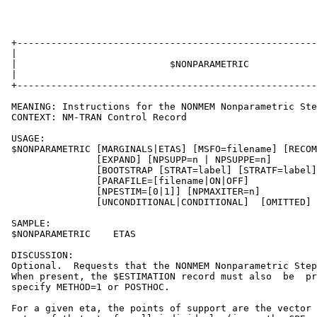
 +-----------------------------------------------------
 |                                                     
 |                           $NONPARAMETRIC            
 |                                                     
 +-----------------------------------------------------
 MEANING: Instructions for the NONMEM Nonparametric Ste
 CONTEXT: NM-TRAN Control Record

 USAGE:

 $NONPARAMETRIC [MARGINALS|ETAS] [MSFO=filename] [RECOM
                [EXPAND] [NPSUPP=n | NPSUPPE=n]

                [BOOTSTRAP [STRAT=label] [STRATF=label]
                [PARAFILE=[filename|ON|OFF]            
                [NPESTIM=[0|1]] [NPMAXITER=n]          
                [UNCONDITIONAL|CONDITIONAL]  [OMITTED]

 SAMPLE:

 $NONPARAMETRIC    ETAS

 DISCUSSION:

 Optional.  Requests that the NONMEM Nonparametric Step
 When present, the $ESTIMATION record must also  be  pr
 specify METHOD=1 or POSTHOC.

 For a given eta, the points of support are the vector 