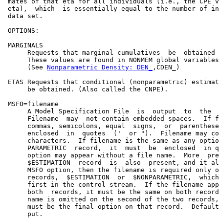
 mates of that eta for all individuals (i.e., the CPE v
 eta),  which  is essentially equal to the number of in
 data set.

 OPTIONS:

 MARGINALS

      Requests that marginal cumulatives  be  obtained 
      These values are found in NONMEM global variables

      (See 
Nonparametric Density: DEN_
,CDEN_)

 ETAS Requests that conditional (nonparametric) estimat
      be obtained. (Also called the CNPE).

 MSFO=filename

      A Model Specification File  is  output  to  the  
      Filename  may  not contain embedded spaces.  If f
      commas, semicolons, equal  signs,  or  parenthese
      enclosed  in  quotes  ('  or ").  Filename may co
      characters.  If filename is the same as any optio
      PARAMETRIC  record,  it  must  be  enclosed  in q
      option may appear without a file name.  More  pre
      $ESTIMATION  record  is  also  present, and it al
      MSFO option, then the filename is required only o
      records,  $ESTIMATION  or  $NONPARAMETRIC,  which
      first in the control stream.  If the filename app
      both  records, it must be the same on both record
      name is omitted on the second of the two records,
      must be the final option on that record.  Default
      put.
