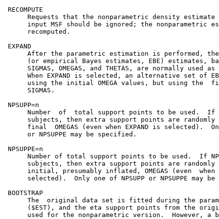
 RECOMPUTE

      Requests that the nonparametric density estimate 
      input MSF should be ignored; the nonparametric es
      recomputed.

 EXPAND

      After the parametric estimation is performed, the
      (or empirical Bayes estimates, EBE) estimates, ba
      SIGMAS, OMEGAS, and THETAS, are normally used as 
      When EXPAND is selected, an alternative set of EB
      using the initial OMEGA values, but using the  fi
      SIGMAS.                                          
 NPSUPP=n                                              
      Number  of  total support points to be used.  If 
      subjects, then extra support points are randomly 
      final  OMEGAS (even when EXPAND is selected).  On
      or NPSUPPE may be specified.                     
 NPSUPPE=n                                             
      Number of total support points to be used.  If NP
      subjects, then extra support points are randomly 
      initial, presumably inflated, OMEGAS (even  when 
      selected).  Only one of NPSUPP or NPSUPPE may be 
 BOOTSTRAP                                             
      The  original data set is fitted during the param
      ($EST), and the eta support points from the origi
      used for the nonparametric version.  However, a b