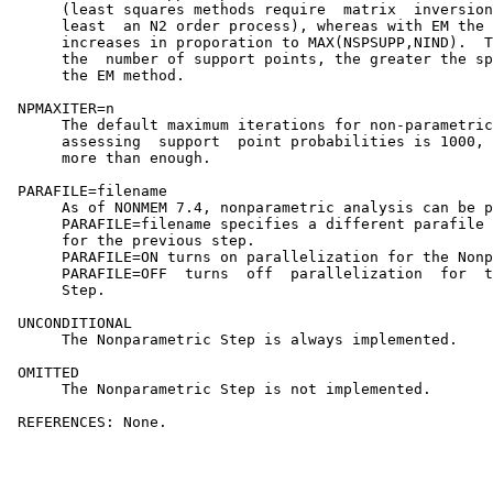
      (least squares methods require  matrix  inversion
      least  an N2 order process), whereas with EM the 
      increases in proporation to MAX(NSPSUPP,NIND).  T
      the  number of support points, the greater the sp
      the EM method.

 NPMAXITER=n

      The default maximum iterations for non-parametric
      assessing  support  point probabilities is 1000, 
      more than enough.

 PARAFILE=filename

      As of NONMEM 7.4, nonparametric analysis can be p
      PARAFILE=filename specifies a different parafile 
      for the previous step.                           
      PARAFILE=ON turns on parallelization for the Nonp
      PARAFILE=OFF  turns  off  parallelization  for  t
      Step.

 UNCONDITIONAL

      The Nonparametric Step is always implemented.

 OMITTED

      The Nonparametric Step is not implemented.

 REFERENCES: None.                                     