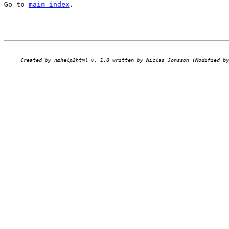
Go to 
main index
.
Created by nmhelp2html v. 1.0 written by Niclas Jonsson (Modified by